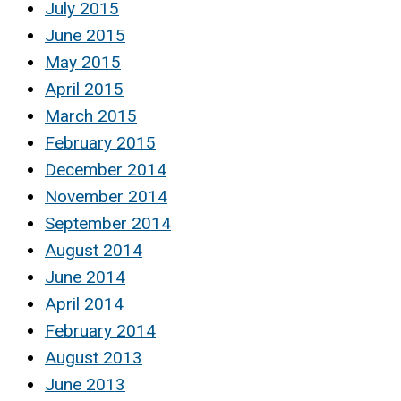
July 2015
June 2015
May 2015
April 2015
March 2015
February 2015
December 2014
November 2014
September 2014
August 2014
June 2014
April 2014
February 2014
August 2013
June 2013