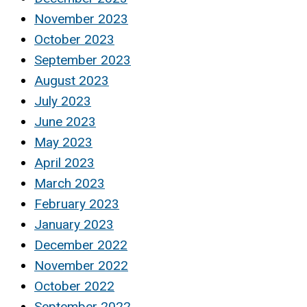
November 2023
October 2023
September 2023
August 2023
July 2023
June 2023
May 2023
April 2023
March 2023
February 2023
January 2023
December 2022
November 2022
October 2022
September 2022