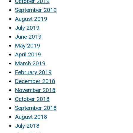
October 2019
September 2019
August 2019
July 2019
June 2019
May 2019
April 2019
March 2019
February 2019
December 2018
November 2018
October 2018
September 2018
August 2018
July 2018