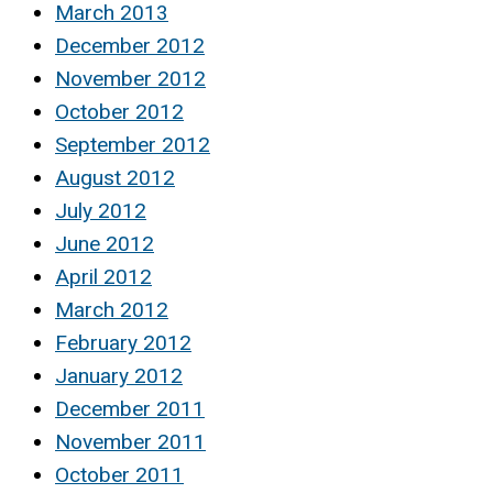
March 2013
December 2012
November 2012
October 2012
September 2012
August 2012
July 2012
June 2012
April 2012
March 2012
February 2012
January 2012
December 2011
November 2011
October 2011