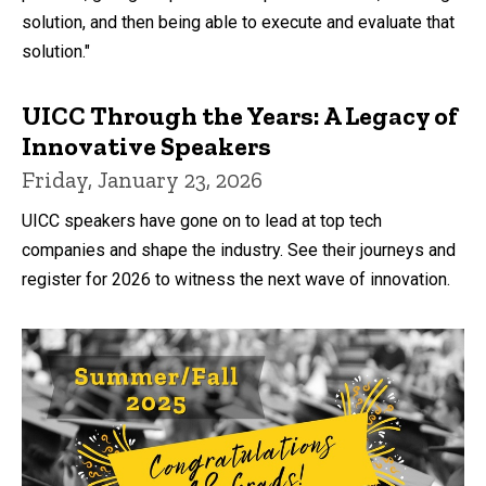
solution, and then being able to execute and evaluate that
solution."
UICC Through the Years: A Legacy of
Innovative Speakers
Friday, January 23, 2026
UICC speakers have gone on to lead at top tech
companies and shape the industry. See their journeys and
register for 2026 to witness the next wave of innovation.