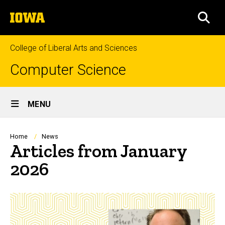
Skip
The
to
SEA
University
main
of
content
Iowa
College of Liberal Arts and Sciences
Computer Science
Site
MENU
Main
Navigation
Breadcrumb
Home
News
Articles from January
2026