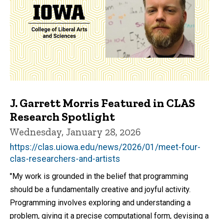
J. Garrett Morris Featured in CLAS
Research Spotlight
Wednesday, January 28, 2026
https://clas.uiowa.edu/news/2026/01/meet-four-
clas-researchers-and-artists
"My work is grounded in the belief that programming
should be a fundamentally creative and joyful activity.
Programming involves exploring and understanding a
problem, giving it a precise computational form, devising a