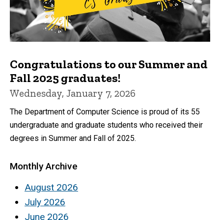
Congratulations to our Summer and
Fall 2025 graduates!
Wednesday, January 7, 2026
The Department of Computer Science is proud of its 55
undergraduate and graduate students who received their
degrees in Summer and Fall of 2025.
Monthly Archive
August 2026
July 2026
June 2026