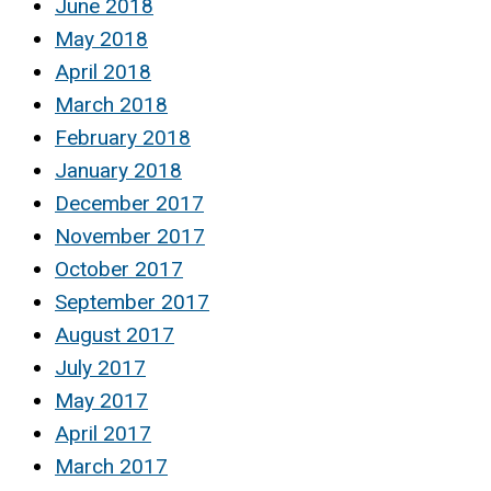
June 2018
May 2018
April 2018
March 2018
February 2018
January 2018
December 2017
November 2017
October 2017
September 2017
August 2017
July 2017
May 2017
April 2017
March 2017