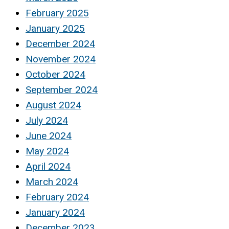
February 2025
January 2025
December 2024
November 2024
October 2024
September 2024
August 2024
July 2024
June 2024
May 2024
April 2024
March 2024
February 2024
January 2024
December 2023