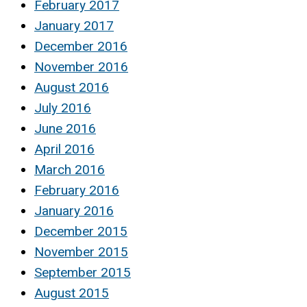
February 2017
January 2017
December 2016
November 2016
August 2016
July 2016
June 2016
April 2016
March 2016
February 2016
January 2016
December 2015
November 2015
September 2015
August 2015