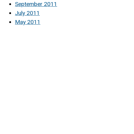
September 2011
July 2011
May 2011