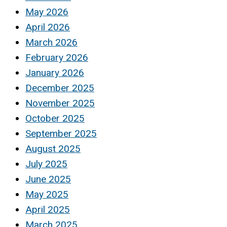
May 2026
April 2026
March 2026
February 2026
January 2026
December 2025
November 2025
October 2025
September 2025
August 2025
July 2025
June 2025
May 2025
April 2025
March 2025