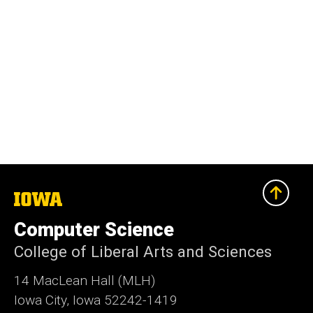
The
University
of
Computer Science
Iowa
College of Liberal Arts and Sciences
14 MacLean Hall (MLH)
Iowa City, Iowa 52242-1419