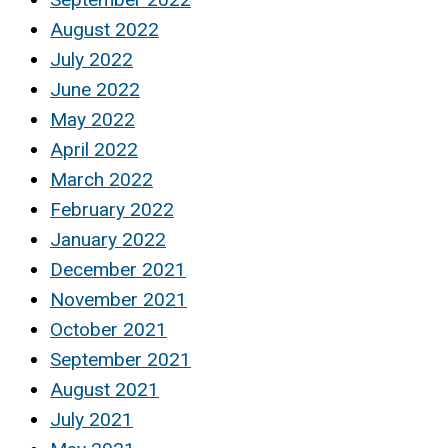
August 2022
July 2022
June 2022
May 2022
April 2022
March 2022
February 2022
January 2022
December 2021
November 2021
October 2021
September 2021
August 2021
July 2021