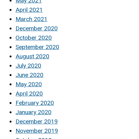
May 2021
April 2021
March 2021
December 2020
October 2020
September 2020
August 2020
July 2020
June 2020
May 2020
April 2020
February 2020
January 2020
December 2019
November 2019