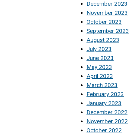
December 2023
November 2023
October 2023
September 2023
August 2023
July 2023
June 2023
May 2023
April 2023
March 2023
February 2023
January 2023
December 2022
November 2022
October 2022