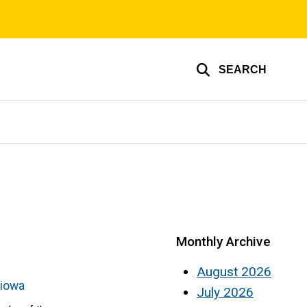
SEARCH
Monthly Archive
August 2026
-iowa
July 2026