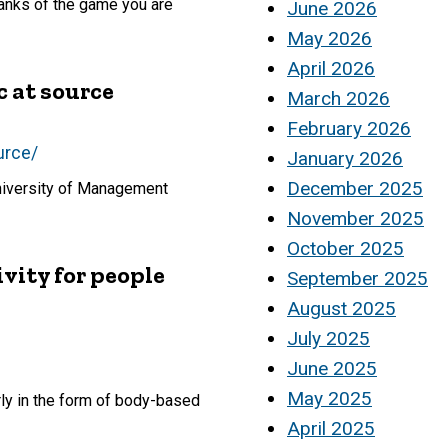
 ranks of the game you are
June 2026
May 2026
April 2026
c at source
March 2026
February 2026
urce/
January 2026
December 2025
University of Management
November 2025
October 2025
vity for people
September 2025
August 2025
July 2025
June 2025
May 2025
ly in the form of body-based
April 2025