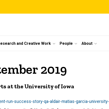
esearch and Creative Work
People
About
tember 2019
ts at the University of Iowa
nt-run-success-story-qa-aldair-matias-garcia-university