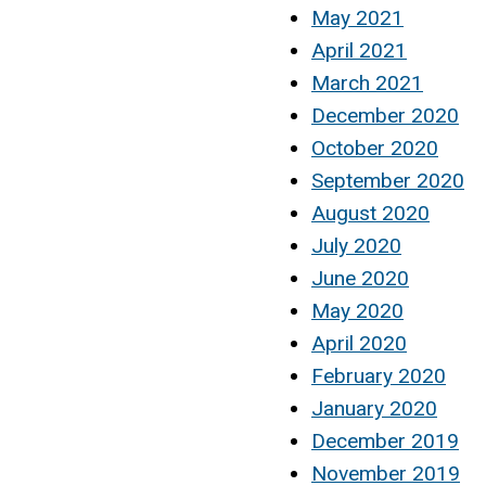
May 2021
April 2021
March 2021
December 2020
October 2020
September 2020
August 2020
July 2020
June 2020
May 2020
April 2020
February 2020
January 2020
December 2019
November 2019