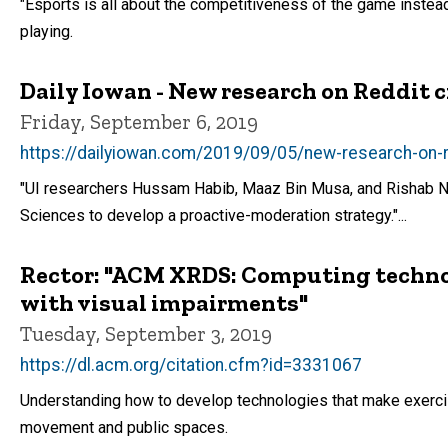
"Esports is all about the competitiveness of the game instead 
playing.
Daily Iowan - New research on Reddit c
Friday, September 6, 2019
https://dailyiowan.com/2019/09/05/new-research-on-r
"UI researchers Hussam Habib, Maaz Bin Musa, and Rishab Ni
Sciences to develop a proactive-moderation strategy."...
Rector: "ACM XRDS: Computing technolo
with visual impairments"
Tuesday, September 3, 2019
https://dl.acm.org/citation.cfm?id=3331067
Understanding how to develop technologies that make exercis
movement and public spaces.