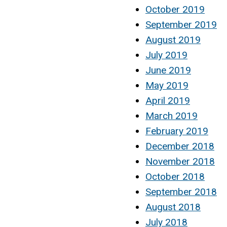
October 2019
September 2019
August 2019
July 2019
June 2019
May 2019
April 2019
March 2019
February 2019
December 2018
November 2018
October 2018
September 2018
August 2018
July 2018