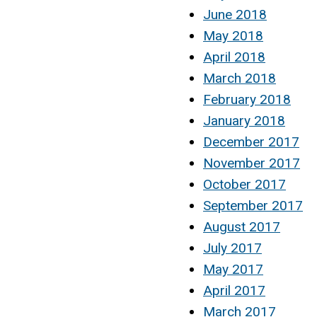
June 2018
May 2018
April 2018
March 2018
February 2018
January 2018
December 2017
November 2017
October 2017
September 2017
August 2017
July 2017
May 2017
April 2017
March 2017