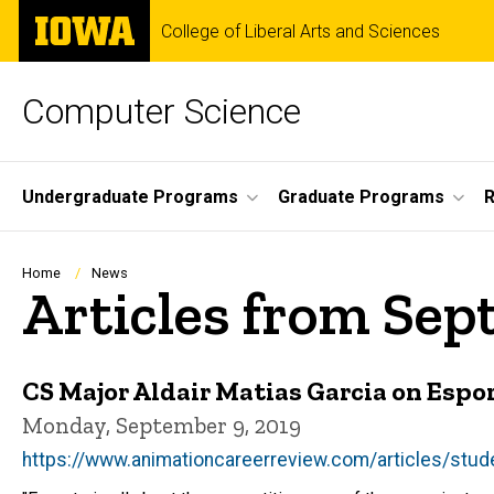
Skip
The
College of Liberal Arts and Sciences
to
University
main
of
content
Iowa
Computer Science
Site
Undergraduate Programs
Graduate Programs
R
Main
Navigation
Breadcrumb
Home
News
Articles from Sep
CS Major Aldair Matias Garcia on Espor
Monday, September 9, 2019
https://www.animationcareerreview.com/articles/stude