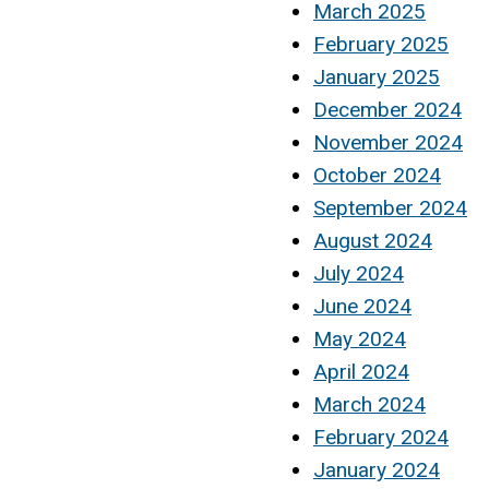
March 2025
February 2025
January 2025
December 2024
November 2024
October 2024
September 2024
August 2024
July 2024
June 2024
May 2024
April 2024
March 2024
February 2024
January 2024