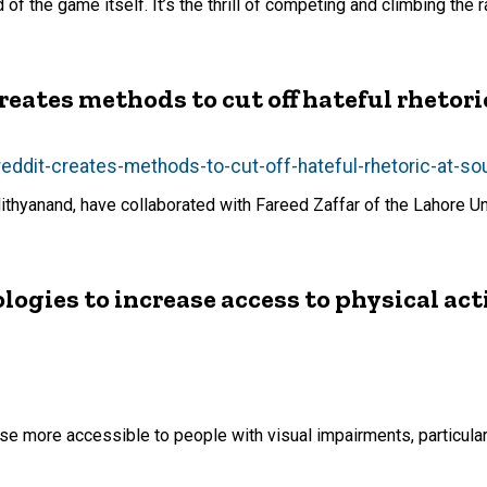
of the game itself. It’s the thrill of competing and climbing the
reates methods to cut off hateful rhetori
eddit-creates-methods-to-cut-off-hateful-rhetoric-at-so
thyanand, have collaborated with Fareed Zaffar of the Lahore 
gies to increase access to physical acti
e more accessible to people with visual impairments, particular