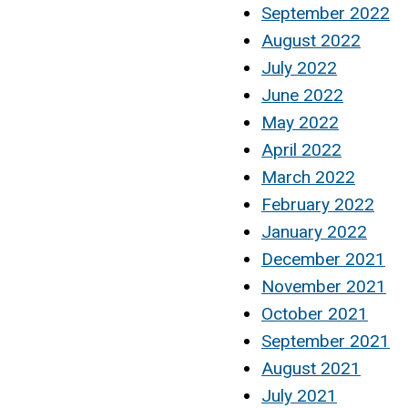
September 2022
August 2022
July 2022
June 2022
May 2022
April 2022
March 2022
February 2022
January 2022
December 2021
November 2021
October 2021
September 2021
August 2021
July 2021