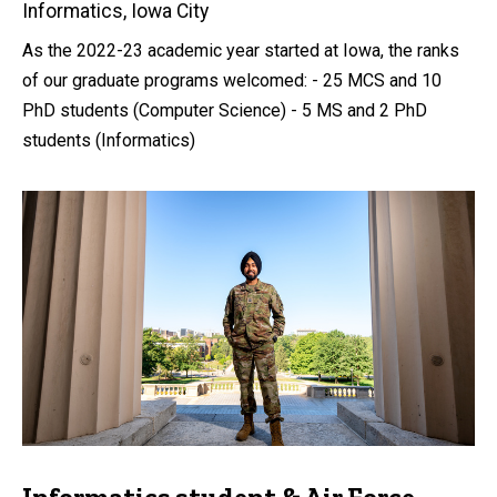
Informatics, Iowa City
As the 2022-23 academic year started at Iowa, the ranks
of our graduate programs welcomed: - 25 MCS and 10
PhD students (Computer Science) - 5 MS and 2 PhD
students (Informatics)
Informatics student & Air Force