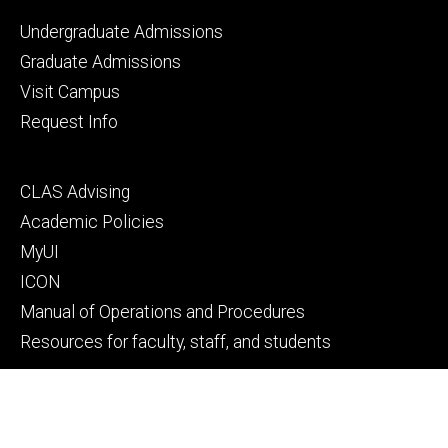
Footer
Undergraduate Admissions
primary
Graduate Admissions
Visit Campus
Request Info
Footer
CLAS Advising
secondary
Academic Policies
MyUI
ICON
Manual of Operations and Procedures
Resources for faculty, staff, and students
Footer
Give to Computer Science
tertiary
Alumni