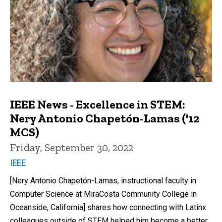
IEEE News - Excellence in STEM:
Nery Antonio Chapetón-Lamas ('12
MCS)
Friday, September 30, 2022
IEEE
[Nery Antonio Chapetón-Lamas, instructional faculty in
Computer Science at MiraCosta Community College in
Oceanside, California] shares how connecting with Latinx
colleagues outside of STEM helped him become a better