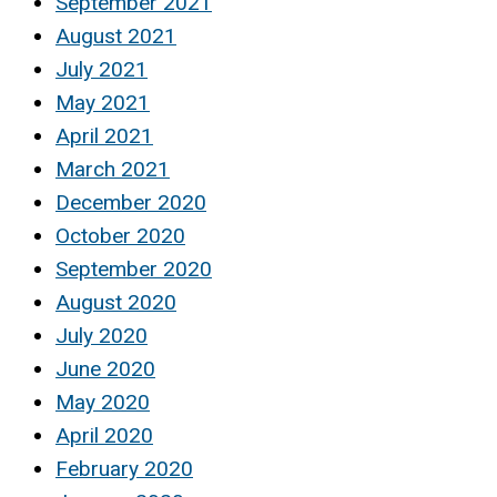
September 2021
August 2021
July 2021
May 2021
April 2021
March 2021
December 2020
October 2020
September 2020
August 2020
July 2020
June 2020
May 2020
April 2020
February 2020