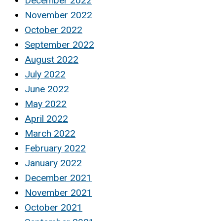
December 2022
November 2022
October 2022
September 2022
August 2022
July 2022
June 2022
May 2022
April 2022
March 2022
February 2022
January 2022
December 2021
November 2021
October 2021