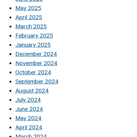
May 2025
April 2025
March 2025
February 2025
January 2025
December 2024
November 2024
October 2024
September 2024
August 2024
July 2024
June 2024
May 2024
April 2024
March 2024