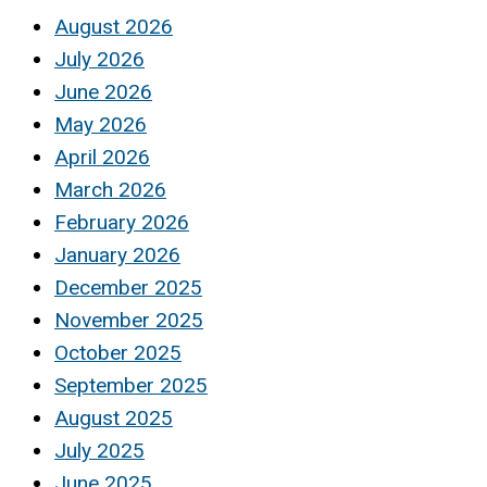
August 2026
July 2026
June 2026
May 2026
April 2026
March 2026
February 2026
January 2026
December 2025
November 2025
October 2025
September 2025
August 2025
July 2025
June 2025