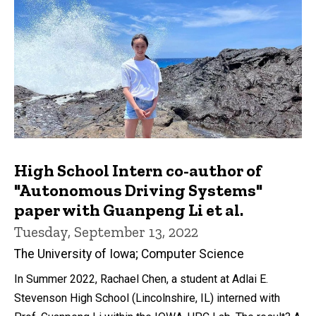
High School Intern co-author of
"Autonomous Driving Systems"
paper with Guanpeng Li et al.
Tuesday, September 13, 2022
The University of Iowa; Computer Science
In Summer 2022, Rachael Chen, a student at Adlai E.
Stevenson High School (Lincolnshire, IL) interned with