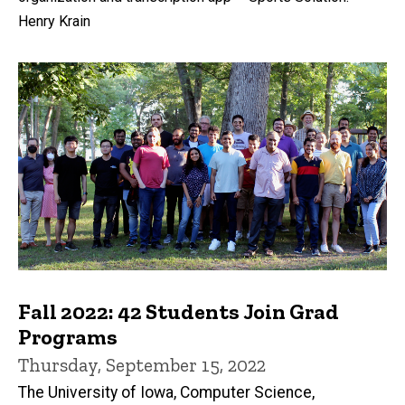
Henry Krain
Fall 2022: 42 Students Join Grad
Programs
Thursday, September 15, 2022
The University of Iowa, Computer Science,