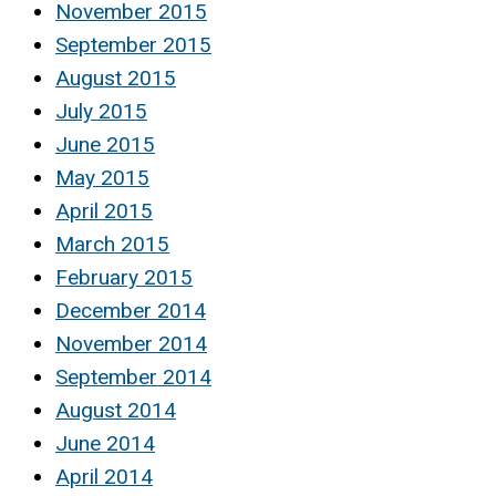
November 2015
September 2015
August 2015
July 2015
June 2015
May 2015
April 2015
March 2015
February 2015
December 2014
November 2014
September 2014
August 2014
June 2014
April 2014