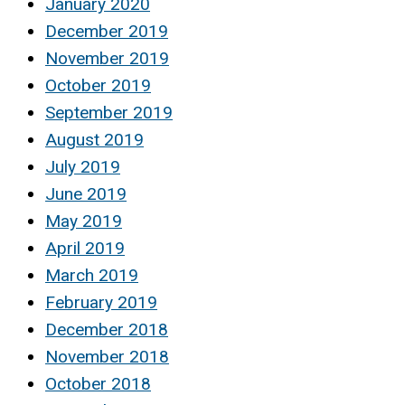
January 2020
December 2019
November 2019
October 2019
September 2019
August 2019
July 2019
June 2019
May 2019
April 2019
March 2019
February 2019
December 2018
November 2018
October 2018