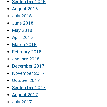
September 2018
August 2018
July 2018
June 2018
May 2018
April 2018
March 2018
February 2018
January 2018
December 2017
November 2017
October 2017
September 2017
August 2017
July 2017