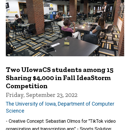
Two UIowaCS students among 15
Sharing $4,000 in Fall IdeaStorm
Competition
Friday, September 23, 2022
The University of Iowa, Department of Computer
Science
- Creative Concept: Sebastian Olmos for "TikTok video
organization and transcription app" - Sports Solution: