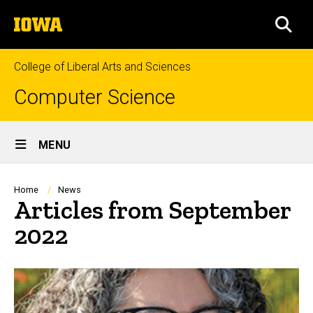
Skip
The
to
SEA
University
main
of
content
Iowa
College of Liberal Arts and Sciences
Computer Science
Site
MENU
Main
Navigation
Breadcrumb
Home
News
Articles from September
2022