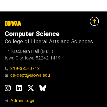
The
University
of
Computer Science
Iowa
College of Liberal Arts and Sciences
14 MacLean Hall (MLH)
Iowa City, Iowa 52242-1419
319-335-0713
cs-dept@uiowa.edu
Social
Instagram
LinkedIn
Twitter
Bluesky
Media
Admin Login