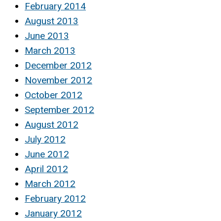
February 2014
August 2013
June 2013
March 2013
December 2012
November 2012
October 2012
September 2012
August 2012
July 2012
June 2012
April 2012
March 2012
February 2012
January 2012