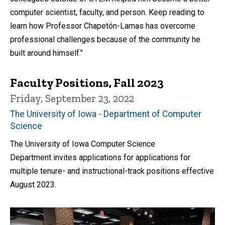
computer scientist, faculty, and person. Keep reading to
learn how Professor Chapetón-Lamas has overcome
professional challenges because of the community he
built around himself."
Faculty Positions, Fall 2023
Friday, September 23, 2022
The University of Iowa - Department of Computer
Science
The University of Iowa Computer Science
Department invites applications for applications for
multiple tenure- and instructional-track positions effective
August 2023.