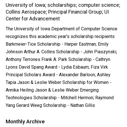
University of Iowa; scholarships; computer science;
Collins Aerospace; Principal Financial Group; UI
Center for Advancement
The University of Iowa Department of Computer Science
recognizes this academic year’s scholarship recipients:
Barkmeier-Tice Scholarship - Harper Eastman; Emily
Johnson Arthur A. Collins Scholarship - John Piaszynski;
Anthony Terrones Frank A. Park Scholarship - Cathryn
Lyons David Spang Award - Lydia Esbaum; Fiza Virk
Principal Scholars Award - Alexander Barloon; Ashley
Tapia Jason & Leslie Weber Scholarship for Women -
Annika Heiling Jason & Leslie Weber Emerging
Technologies Scholarship - Mitchell Hermon; Raymond
Yang Gerard Weeg Scholarship - Nathan Gillis
Monthly Archive