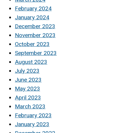
February 2024
January 2024
December 2023
November 2023
October 2023
September 2023
August 2023
July 2023
June 2023
May 2023
April 2023
March 2023
February 2023
January 2023