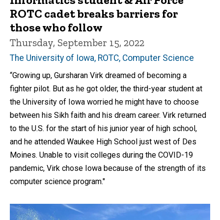
ROTC cadet breaks barriers for
those who follow
Thursday, September 15, 2022
The University of Iowa, ROTC, Computer Science
“Growing up, Gursharan Virk dreamed of becoming a
fighter pilot. But as he got older, the third-year student at
the University of Iowa worried he might have to choose
between his Sikh faith and his dream career. Virk returned
to the U.S. for the start of his junior year of high school,
and he attended Waukee High School just west of Des
Moines. Unable to visit colleges during the COVID-19
pandemic, Virk chose Iowa because of the strength of its
computer science program."