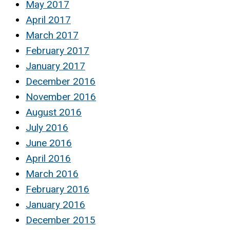
May 2017
April 2017
March 2017
February 2017
January 2017
December 2016
November 2016
August 2016
July 2016
June 2016
April 2016
March 2016
February 2016
January 2016
December 2015