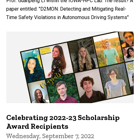
Prof. Guanpeng Li within the IOWA-HPC Lab. The result? A
paper entitled: "D2MON: Detecting and Mitigating Real-
Time Safety Violations in Autonomous Driving Systems"
Celebrating 2022-23 Scholarship
Award Recipients
Wednesday, September 7, 2022