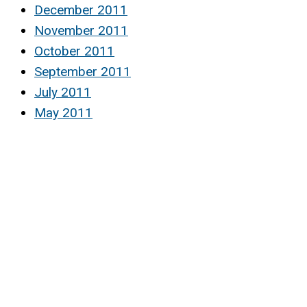
December 2011
November 2011
October 2011
September 2011
July 2011
May 2011