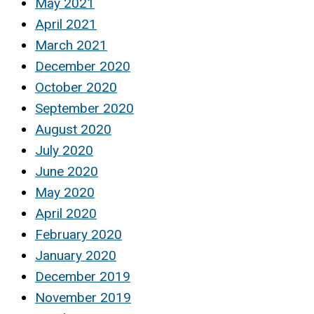
May 2021
April 2021
March 2021
December 2020
October 2020
September 2020
August 2020
July 2020
June 2020
May 2020
April 2020
February 2020
January 2020
December 2019
November 2019