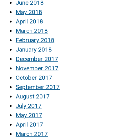
June 2018
May 2018
April 2018
March 2018
February 2018
January 2018
December 2017
November 2017
October 2017
September 2017
August 2017
July 2017
May 2017
April 2017
March 2017