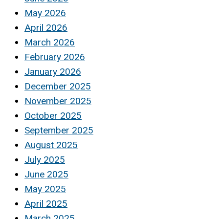
May 2026
April 2026
March 2026
February 2026
January 2026
December 2025
November 2025
October 2025
September 2025
August 2025
July 2025
June 2025
May 2025
April 2025
March 2025