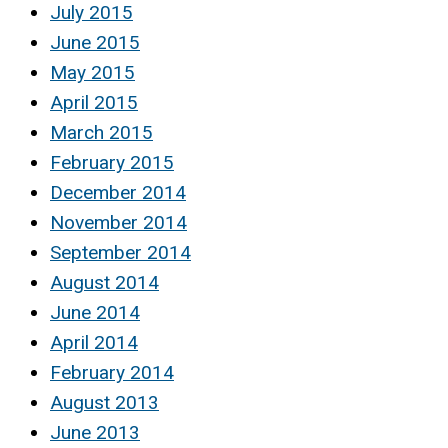
July 2015
June 2015
May 2015
April 2015
March 2015
February 2015
December 2014
November 2014
September 2014
August 2014
June 2014
April 2014
February 2014
August 2013
June 2013