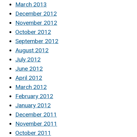
March 2013
December 2012
November 2012
October 2012
September 2012
August 2012
July 2012
June 2012
April 2012
March 2012
February 2012
January 2012
December 2011
November 2011
October 2011