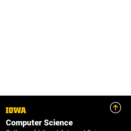
The
University
of
Computer Science
Iowa