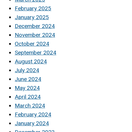
February 2025
January 2025
December 2024
November 2024
October 2024
September 2024
August 2024
July 2024
June 2024
May 2024
April 2024
March 2024
February 2024
January 2024