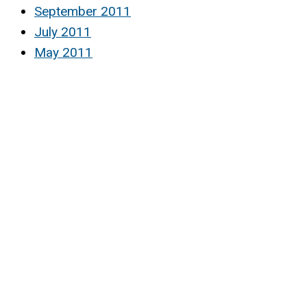
September 2011
July 2011
May 2011