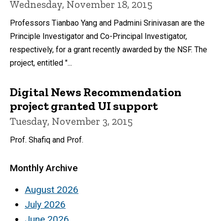
Wednesday, November 18, 2015
Professors Tianbao Yang and Padmini Srinivasan are the
Principle Investigator and Co-Principal Investigator,
respectively, for a grant recently awarded by the NSF. The
project, entitled "...
Digital News Recommendation
project granted UI support
Tuesday, November 3, 2015
Prof. Shafiq and Prof.
Monthly Archive
August 2026
July 2026
June 2026