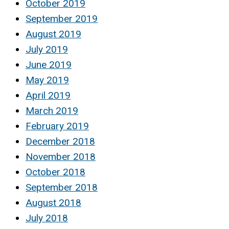
October 2019
September 2019
August 2019
July 2019
June 2019
May 2019
April 2019
March 2019
February 2019
December 2018
November 2018
October 2018
September 2018
August 2018
July 2018