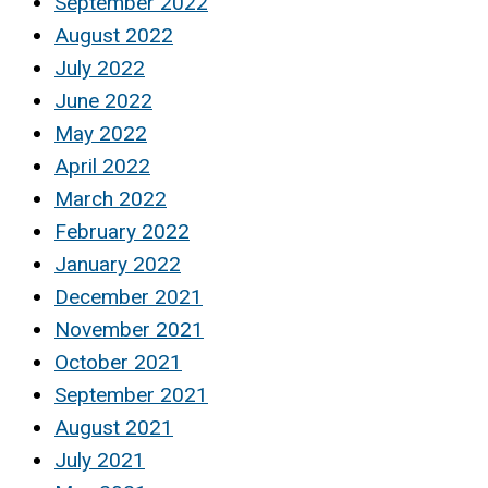
September 2022
August 2022
July 2022
June 2022
May 2022
April 2022
March 2022
February 2022
January 2022
December 2021
November 2021
October 2021
September 2021
August 2021
July 2021