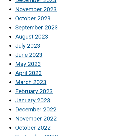
December 2023
November 2023
October 2023
September 2023
August 2023
July 2023
June 2023
May 2023
April 2023
March 2023
February 2023
January 2023
December 2022
November 2022
October 2022