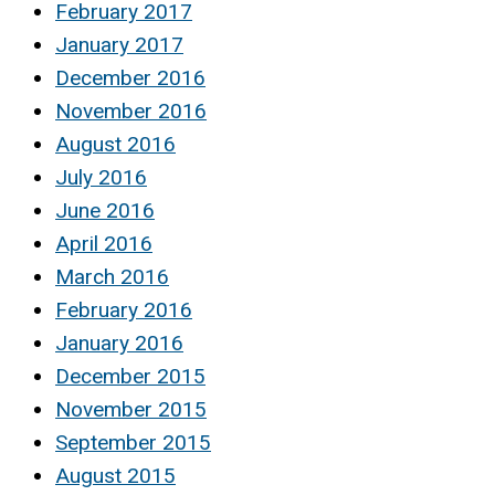
February 2017
January 2017
December 2016
November 2016
August 2016
July 2016
June 2016
April 2016
March 2016
February 2016
January 2016
December 2015
November 2015
September 2015
August 2015