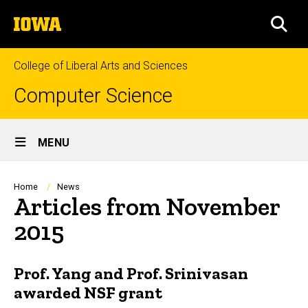
Skip
The
to
SEA
University
main
of
content
Iowa
College of Liberal Arts and Sciences
Computer Science
Site
MENU
Main
Navigation
Breadcrumb
Home
News
Articles from November
2015
Prof. Yang and Prof. Srinivasan
awarded NSF grant