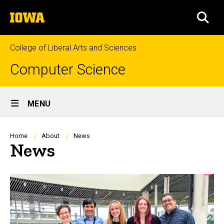
Skip
The
to
SEA
University
main
of
content
Iowa
College of Liberal Arts and Sciences
Computer Science
Site
MENU
Main
Navigation
Breadcrumb
Home
About
News
News