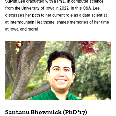
Sulyun Lee graduated with a Ph.D. in computer science
from the University of Iowa in 2022. In this Q&A, Lee
discusses her path to her current role as a data scientist
at Intermountain Healthcare, shares memories of her time
at Iowa, and more!
Santanu Bhowmick (PhD '17)