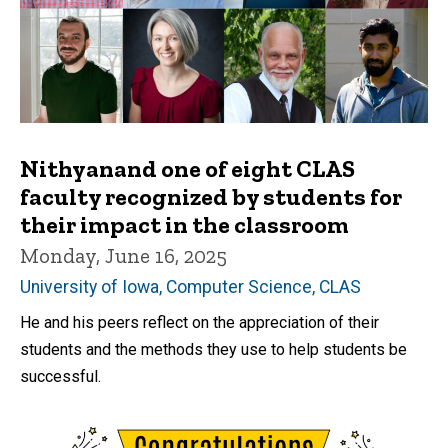
Nithyanand one of eight CLAS
faculty recognized by students for
their impact in the classroom
Monday, June 16, 2025
University of Iowa, Computer Science, CLAS
He and his peers reflect on the appreciation of their
students and the methods they use to help students be
successful.