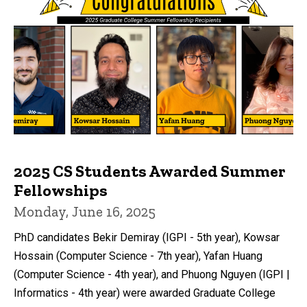
2025 CS Students Awarded Summer
Fellowships
Monday, June 16, 2025
PhD candidates Bekir Demiray (IGPI - 5th year), Kowsar
Hossain (Computer Science - 7th year), Yafan Huang
(Computer Science - 4th year), and Phuong Nguyen (IGPI |
Informatics - 4th year) were awarded Graduate College