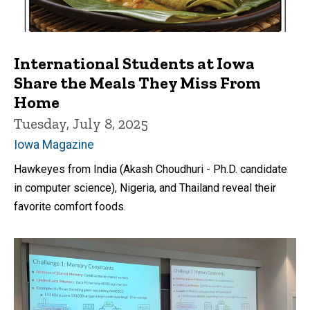
International Students at Iowa
Share the Meals They Miss From
Home
Tuesday, July 8, 2025
Iowa Magazine
Hawkeyes from India (Akash Choudhuri - Ph.D. candidate
in computer science), Nigeria, and Thailand reveal their
favorite comfort foods.