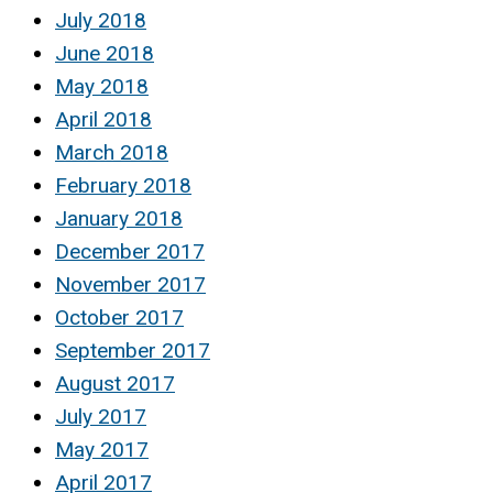
July 2018
June 2018
May 2018
April 2018
March 2018
February 2018
January 2018
December 2017
November 2017
October 2017
September 2017
August 2017
July 2017
May 2017
April 2017