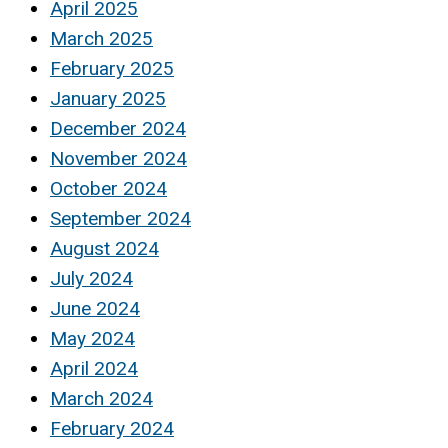
April 2025
March 2025
February 2025
January 2025
December 2024
November 2024
October 2024
September 2024
August 2024
July 2024
June 2024
May 2024
April 2024
March 2024
February 2024