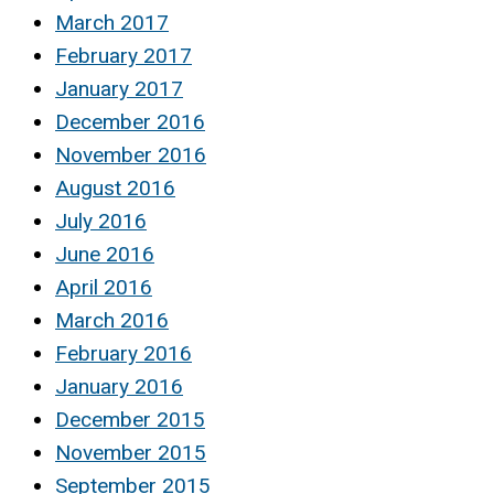
March 2017
February 2017
January 2017
December 2016
November 2016
August 2016
July 2016
June 2016
April 2016
March 2016
February 2016
January 2016
December 2015
November 2015
September 2015