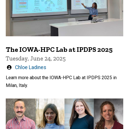
The IOWA-HPC Lab at IPDPS 2025
Tuesday, June 24, 2025
Written
Chloe Ladines
by
Learn more about the IOWA-HPC Lab at IPDPS 2025 in
Milan, Italy.