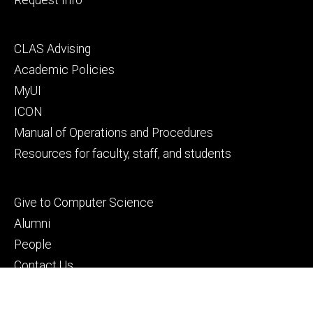
Footer
CLAS Advising
secondary
Academic Policies
MyUI
ICON
Manual of Operations and Procedures
Resources for faculty, staff, and students
Footer
Give to Computer Science
tertiary
Alumni
People
Contact Us
© 2026 The University of Iowa