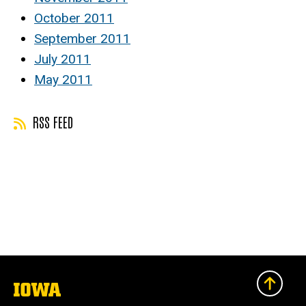
October 2011
September 2011
July 2011
May 2011
RSS FEED
The
University