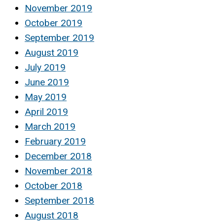
November 2019
October 2019
September 2019
August 2019
July 2019
June 2019
May 2019
April 2019
March 2019
February 2019
December 2018
November 2018
October 2018
September 2018
August 2018