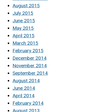
August 2015
July 2015
June 2015
May 2015
April 2015
March 2015
February 2015
December 2014
November 2014
September 2014
August 2014
June 2014
April 2014
February 2014
August 2013