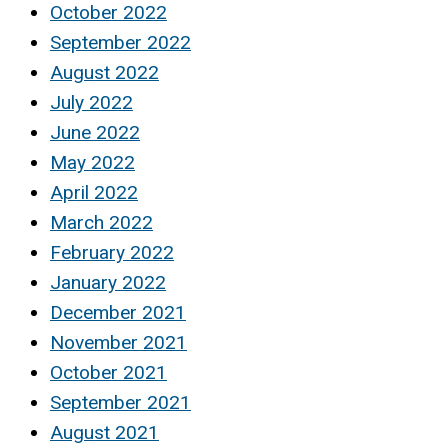
October 2022
September 2022
August 2022
July 2022
June 2022
May 2022
April 2022
March 2022
February 2022
January 2022
December 2021
November 2021
October 2021
September 2021
August 2021