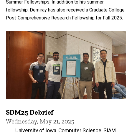
Summer Fellowships. In addition to his summer
fellowship, Demiray has also received a Graduate College
Post-Comprehensive Research Fellowship for Fall 2025.
SDM25 Debrief
Wednesday, May 21, 2025
University of Iowa, Computer Science, SIAM