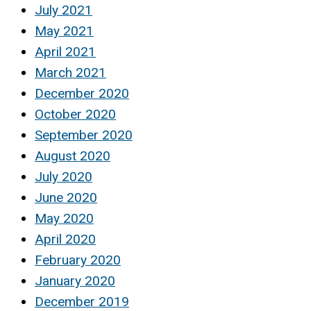
July 2021
May 2021
April 2021
March 2021
December 2020
October 2020
September 2020
August 2020
July 2020
June 2020
May 2020
April 2020
February 2020
January 2020
December 2019