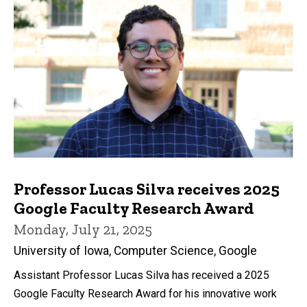
Professor Lucas Silva receives 2025
Google Faculty Research Award
Monday, July 21, 2025
University of Iowa, Computer Science, Google
Assistant Professor Lucas Silva has received a 2025
Google Faculty Research Award for his innovative work