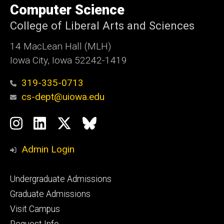
of
Computer Science
Iowa
College of Liberal Arts and Sciences
14 MacLean Hall (MLH)
Iowa City, Iowa 52242-1419
319-335-0713
cs-dept@uiowa.edu
Social
Instagram
LinkedIn
Twitter
Bluesky
Media
Admin Login
Footer
Undergraduate Admissions
primary
Graduate Admissions
Visit Campus
Request Info