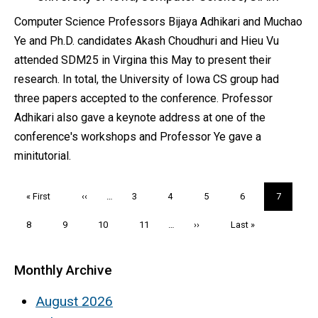
Computer Science Professors Bijaya Adhikari and Muchao
Ye and Ph.D. candidates Akash Choudhuri and Hieu Vu
attended SDM25 in Virgina this May to present their
research. In total, the University of Iowa CS group had
three papers accepted to the conference. Professor
Adhikari also gave a keynote address at one of the
conference's workshops and Professor Ye gave a
minitutorial.
Pagination
First
« First
Previous
‹‹
…
Page
3
Page
4
Page
5
Page
6
Current
7
page
page
page
Page
8
Page
9
Page
10
Page
11
…
Next
››
Last
Last »
page
page
Monthly Archive
August 2026