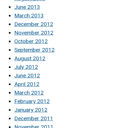
June 2013
March 2013
December 2012
November 2012
October 2012
September 2012
August 2012
July 2012
June 2012
April 2012
March 2012
February 2012
January 2012
December 2011
November 2011