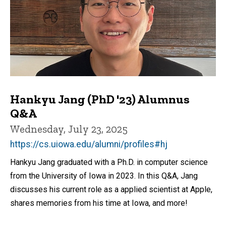
Hankyu Jang (PhD '23) Alumnus
Q&A
Wednesday, July 23, 2025
https://cs.uiowa.edu/alumni/profiles#hj
Hankyu Jang graduated with a Ph.D. in computer science
from the University of Iowa in 2023. In this Q&A, Jang
discusses his current role as a applied scientist at Apple,
shares memories from his time at Iowa, and more!