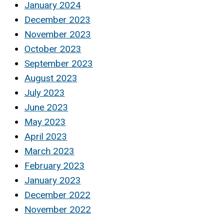
January 2024
December 2023
November 2023
October 2023
September 2023
August 2023
July 2023
June 2023
May 2023
April 2023
March 2023
February 2023
January 2023
December 2022
November 2022