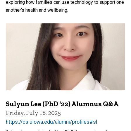
exploring how families can use technology to support one
another’s health and wellbeing.
Sulyun Lee (PhD '22) Alumnus Q&A
Friday, July 18, 2025
https://cs.uiowa.edu/alumni/profiles#sl