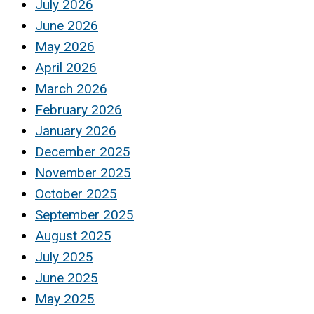
July 2026
June 2026
May 2026
April 2026
March 2026
February 2026
January 2026
December 2025
November 2025
October 2025
September 2025
August 2025
July 2025
June 2025
May 2025