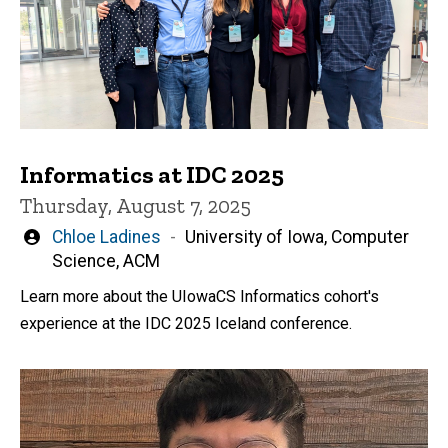
Informatics at IDC 2025
Thursday, August 7, 2025
Written
Chloe Ladines
University of Iowa, Computer
by
Science, ACM
Learn more about the UIowaCS Informatics cohort's
experience at the IDC 2025 Iceland conference.