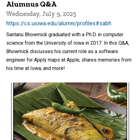
Alumnus Q&A
Wednesday, July 9, 2025
https://cs.uiowa.edu/alumni/profiles#sabh
Santanu Bhowmick graduated with a Ph.D. in computer
science from the University of Iowa in 2017. In this Q&A,
Bhowmick discusses his current role as a software
engineer for Apply maps at Apple, shares memories from
his time at Iowa, and more!