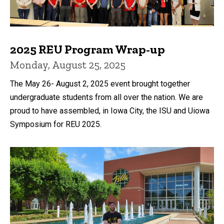
2025 REU Program Wrap-up
Monday, August 25, 2025
The May 26- August 2, 2025 event brought together
undergraduate students from all over the nation. We are
proud to have assembled, in Iowa City, the ISU and Uiowa
Symposium for REU 2025.