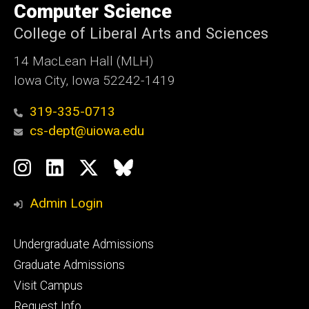
of
Computer Science
Iowa
College of Liberal Arts and Sciences
14 MacLean Hall (MLH)
Iowa City, Iowa 52242-1419
319-335-0713
cs-dept@uiowa.edu
Social
Instagram
LinkedIn
Twitter
Bluesky
Media
Admin Login
Footer
Undergraduate Admissions
primary
Graduate Admissions
Visit Campus
Request Info