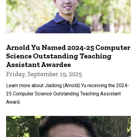
Arnold Yu Named 2024-25 Computer
Science Outstanding Teaching
Assistant Awardee
Friday, September 19, 2025
Learn more about Jiadong (Arnold) Yu receiving the 2024-
25 Computer Science Outstanding Teaching Assistant
Award.