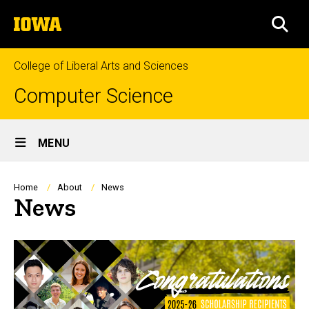
Skip
The
to
SEA
University
main
of
content
Iowa
College of Liberal Arts and Sciences
Computer Science
Site
MENU
Main
Navigation
Breadcrumb
Home
About
News
News