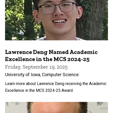
Lawrence Deng Named Academic
Excellence in the MCS 2024-25
Friday, September 19, 2025
University of Iowa, Computer Science
Learn more about Lawrence Deng receiving the Academic
Excellence in the MCS 2024-25 Award.