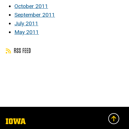
October 2011
September 2011
July 2011
May 2011
RSS FEED
The
University