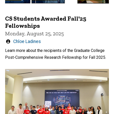
CS Students Awarded Fall'25
Fellowships
Monday, August 25, 2025
Written
Chloe Ladines
by
Learn more about the recipients of the Graduate College
Post-Comprehensive Research Fellowship for Fall 2025.