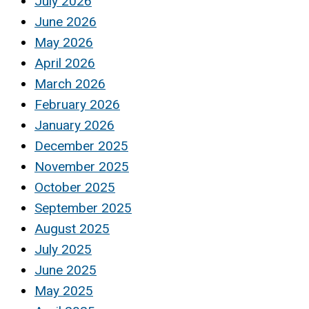
July 2026
June 2026
May 2026
April 2026
March 2026
February 2026
January 2026
December 2025
November 2025
October 2025
September 2025
August 2025
July 2025
June 2025
May 2025