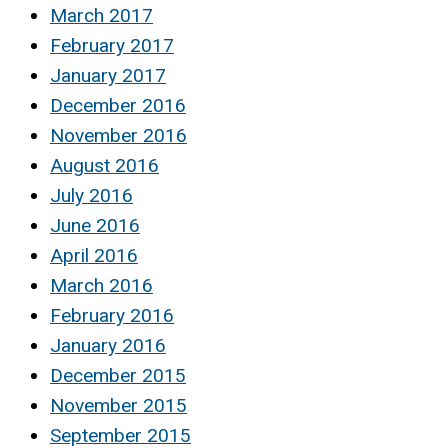
March 2017
February 2017
January 2017
December 2016
November 2016
August 2016
July 2016
June 2016
April 2016
March 2016
February 2016
January 2016
December 2015
November 2015
September 2015