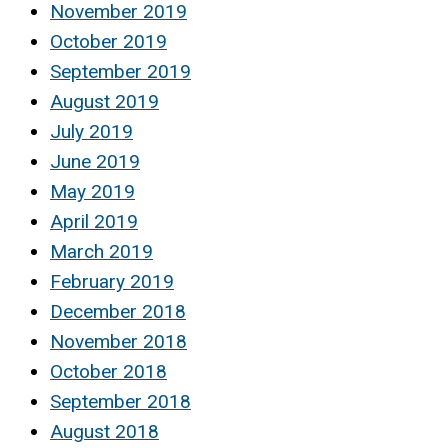
November 2019
October 2019
September 2019
August 2019
July 2019
June 2019
May 2019
April 2019
March 2019
February 2019
December 2018
November 2018
October 2018
September 2018
August 2018