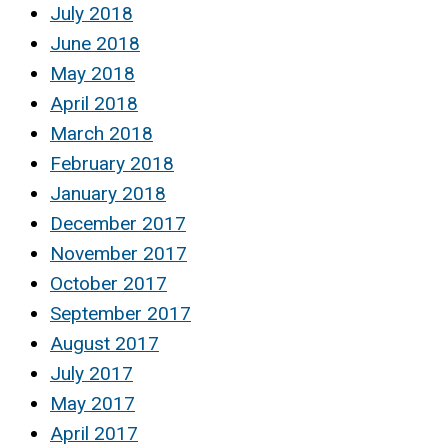
July 2018
June 2018
May 2018
April 2018
March 2018
February 2018
January 2018
December 2017
November 2017
October 2017
September 2017
August 2017
July 2017
May 2017
April 2017