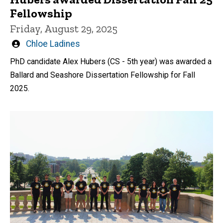
Fellowship
Friday, August 29, 2025
Written
Chloe Ladines
by
PhD candidate Alex Hubers (CS - 5th year) was awarded a
Ballard and Seashore Dissertation Fellowship for Fall
2025.