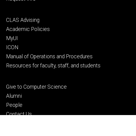
Footer
CLAS Advising
secondary
Academic Policies
MyUI
ICON
Manual of Operations and Procedures
Resources for faculty, staff, and students
Footer
Give to Computer Science
tertiary
Alumni
People
Contact Us
© 2026 The University of Iowa