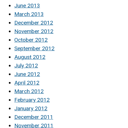
June 2013
March 2013
December 2012
November 2012
October 2012
September 2012
August 2012
July 2012
June 2012
April 2012
March 2012
February 2012
January 2012
December 2011
November 2011