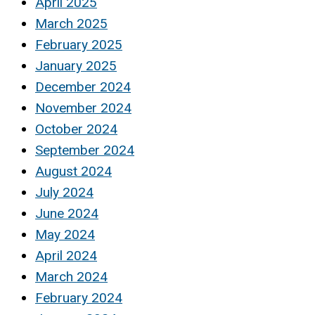
April 2025
March 2025
February 2025
January 2025
December 2024
November 2024
October 2024
September 2024
August 2024
July 2024
June 2024
May 2024
April 2024
March 2024
February 2024