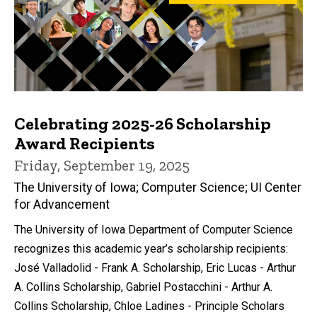
Celebrating 2025-26 Scholarship
Award Recipients
Friday, September 19, 2025
The University of Iowa; Computer Science; UI Center
for Advancement
The University of Iowa Department of Computer Science
recognizes this academic year’s scholarship recipients:
José Valladolid - Frank A. Scholarship, Eric Lucas - Arthur
A. Collins Scholarship, Gabriel Postacchini - Arthur A.
Collins Scholarship, Chloe Ladines - Principle Scholars