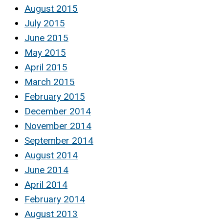
August 2015
July 2015
June 2015
May 2015
April 2015
March 2015
February 2015
December 2014
November 2014
September 2014
August 2014
June 2014
April 2014
February 2014
August 2013