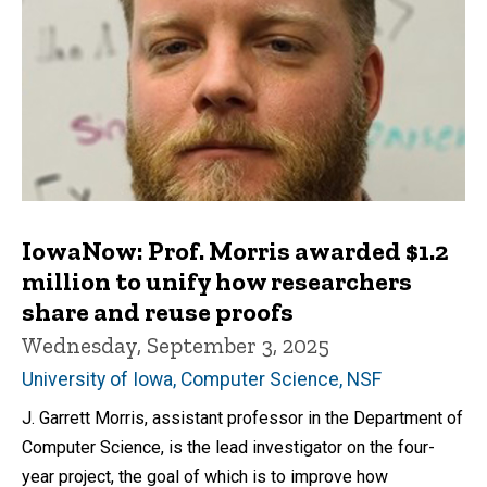
IowaNow: Prof. Morris awarded $1.2
million to unify how researchers
share and reuse proofs
Wednesday, September 3, 2025
University of Iowa, Computer Science, NSF
J. Garrett Morris, assistant professor in the Department of
Computer Science, is the lead investigator on the four-
year project, the goal of which is to improve how