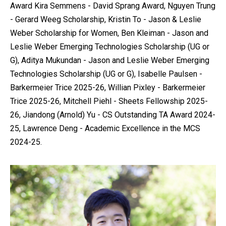
Award Kira Semmens - David Sprang Award, Nguyen Trung
- Gerard Weeg Scholarship, Kristin To - Jason & Leslie
Weber Scholarship for Women, Ben Kleiman - Jason and
Leslie Weber Emerging Technologies Scholarship (UG or
G), Aditya Mukundan - Jason and Leslie Weber Emerging
Technologies Scholarship (UG or G), Isabelle Paulsen -
Barkermeier Trice 2025-26, Willian Pixley - Barkermeier
Trice 2025-26, Mitchell Piehl - Sheets Fellowship 2025-
26, Jiandong (Arnold) Yu - CS Outstanding TA Award 2024-
25, Lawrence Deng - Academic Excellence in the MCS
2024-25.