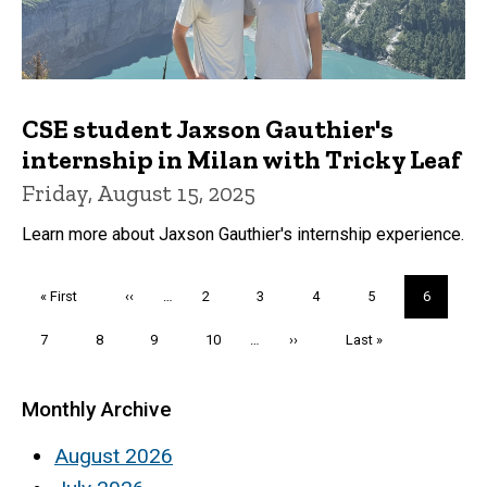
CSE student Jaxson Gauthier's
internship in Milan with Tricky Leaf
Friday, August 15, 2025
Learn more about Jaxson Gauthier's internship experience.
Pagination
First
« First
Previous
‹‹
…
Page
2
Page
3
Page
4
Page
5
Current
6
page
page
page
Page
7
Page
8
Page
9
Page
10
…
Next
››
Last
Last »
page
page
Monthly Archive
August 2026