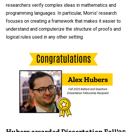
researchers verify complex ideas in mathematics and
programming languages. In particular, Morris’ research
focuses on creating a framework that makes it easier to
understand and computerize the structure of proofs and
logical rules used in any other setting.
Hubers awarded Dissertation Fall'25