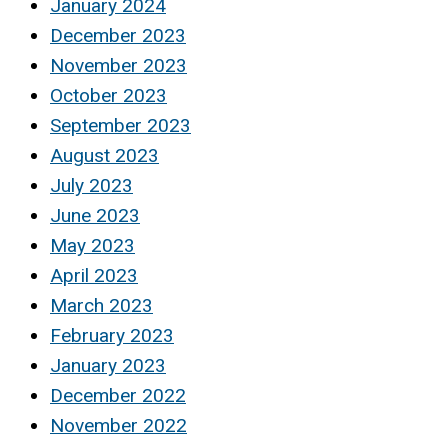
January 2024
December 2023
November 2023
October 2023
September 2023
August 2023
July 2023
June 2023
May 2023
April 2023
March 2023
February 2023
January 2023
December 2022
November 2022