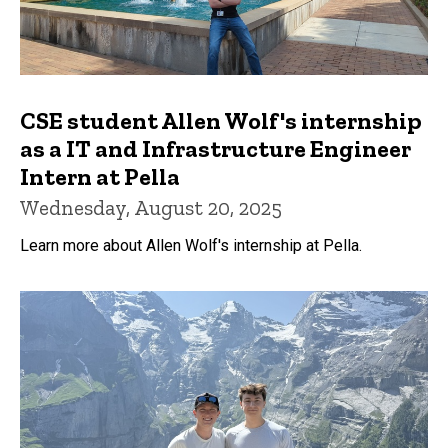
CSE student Allen Wolf's internship
as a IT and Infrastructure Engineer
Intern at Pella
Wednesday, August 20, 2025
Learn more about Allen Wolf's internship at Pella.