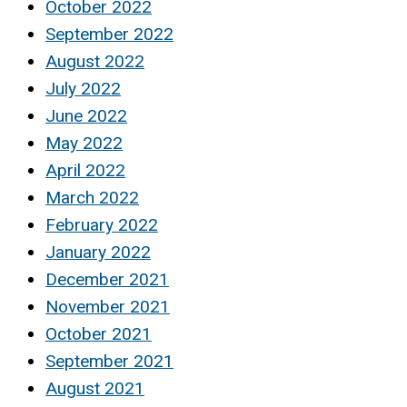
October 2022
September 2022
August 2022
July 2022
June 2022
May 2022
April 2022
March 2022
February 2022
January 2022
December 2021
November 2021
October 2021
September 2021
August 2021