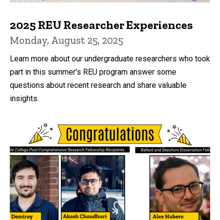
2025 REU Researcher Experiences
Monday, August 25, 2025
Learn more about our undergraduate researchers who took
part in this summer's REU program answer some
questions about recent research and share valuable
insights.