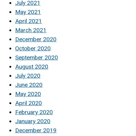
July 2021
May 2021
April 2021
March 2021
December 2020
October 2020
September 2020
August 2020
July 2020
June 2020
May 2020
April 2020
February 2020
January 2020
December 2019