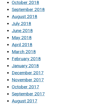
October 2018
September 2018
August 2018
July 2018
June 2018
May 2018
April 2018
March 2018
February 2018
January 2018
December 2017
November 2017
October 2017
September 2017
August 2017