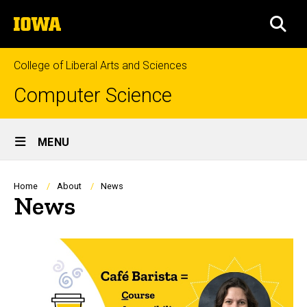
Skip
The
to
SEA
University
main
of
content
Iowa
College of Liberal Arts and Sciences
Computer Science
Site
MENU
Main
Navigation
Breadcrumb
Home
About
News
News