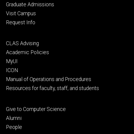
primary
Graduate Admissions
Visit Campus
Request Info
Footer
CLAS Advising
secondary
Academic Policies
MyUI
ICON
Manual of Operations and Procedures
Resources for faculty, staff, and students
Footer
Give to Computer Science
tertiary
Alumni
People