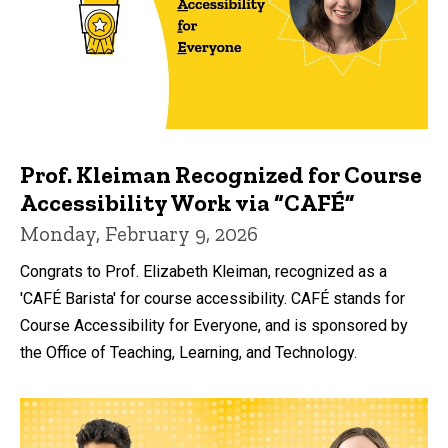
Prof. Kleiman Recognized for Course
Accessibility Work via “CAFÉ”
Monday, February 9, 2026
Congrats to Prof. Elizabeth Kleiman, recognized as a
'CAFÉ Barista' for course accessibility. CAFÉ stands for
Course Accessibility for Everyone, and is sponsored by
the Office of Teaching, Learning, and Technology.