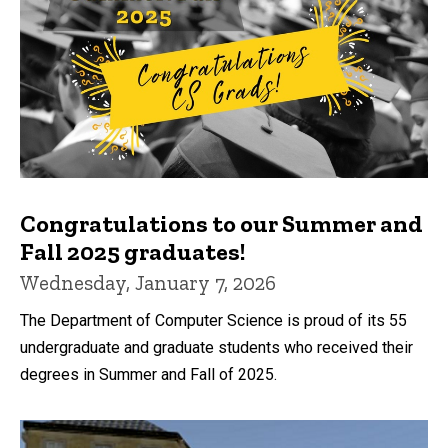
Congratulations to our Summer and
Fall 2025 graduates!
Wednesday, January 7, 2026
The Department of Computer Science is proud of its 55
undergraduate and graduate students who received their
degrees in Summer and Fall of 2025.