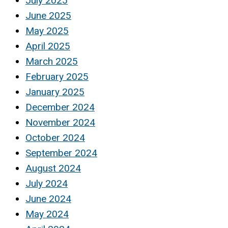
July 2025
June 2025
May 2025
April 2025
March 2025
February 2025
January 2025
December 2024
November 2024
October 2024
September 2024
August 2024
July 2024
June 2024
May 2024