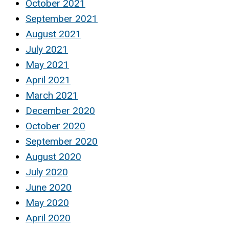
October 2021
September 2021
August 2021
July 2021
May 2021
April 2021
March 2021
December 2020
October 2020
September 2020
August 2020
July 2020
June 2020
May 2020
April 2020