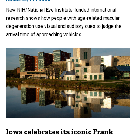
New NIH/National Eye Institute-funded international
research shows how people with age-related macular
degeneration use visual and auditory cues to judge the
arrival time of approaching vehicles.
Iowa celebrates its iconic Frank