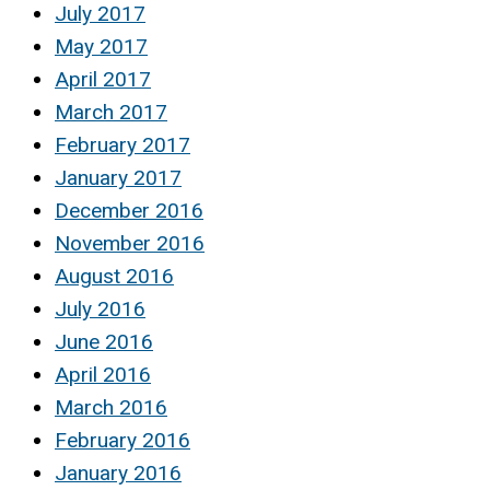
July 2017
May 2017
April 2017
March 2017
February 2017
January 2017
December 2016
November 2016
August 2016
July 2016
June 2016
April 2016
March 2016
February 2016
January 2016