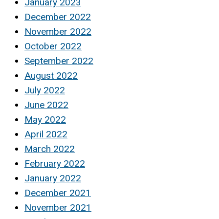
January 2023
December 2022
November 2022
October 2022
September 2022
August 2022
July 2022
June 2022
May 2022
April 2022
March 2022
February 2022
January 2022
December 2021
November 2021