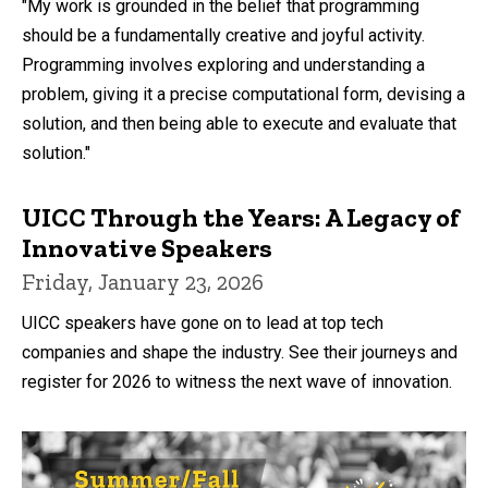
"My work is grounded in the belief that programming
should be a fundamentally creative and joyful activity.
Programming involves exploring and understanding a
problem, giving it a precise computational form, devising a
solution, and then being able to execute and evaluate that
solution."
UICC Through the Years: A Legacy of
Innovative Speakers
Friday, January 23, 2026
UICC speakers have gone on to lead at top tech
companies and shape the industry. See their journeys and
register for 2026 to witness the next wave of innovation.