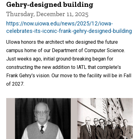
Gehry-designed building
Thursday, December 11, 2025
https://now.uiowa.edu/news/2025/12/iowa-
celebrates-its-iconic-frank-gehry-designed-building
UIowa honors the architect who designed the future
campus home of our Department of Computer Science.
Just weeks ago, initial ground-breaking began for
constructing the new addition to IATL that complete's
Frank Gehry's vision. Our move to the facility will be in Fall
of 2027.