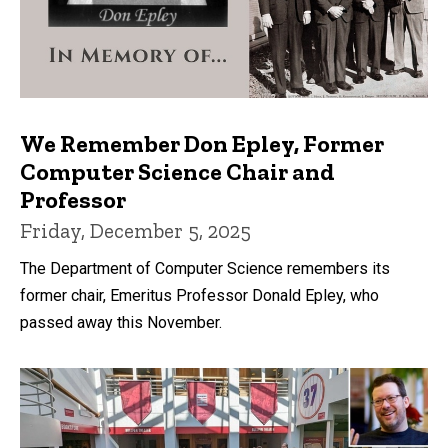
We Remember Don Epley, Former
Computer Science Chair and
Professor
Friday, December 5, 2025
The Department of Computer Science remembers its
former chair, Emeritus Professor Donald Epley, who
passed away this November.