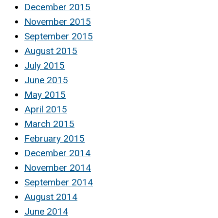
December 2015
November 2015
September 2015
August 2015
July 2015
June 2015
May 2015
April 2015
March 2015
February 2015
December 2014
November 2014
September 2014
August 2014
June 2014