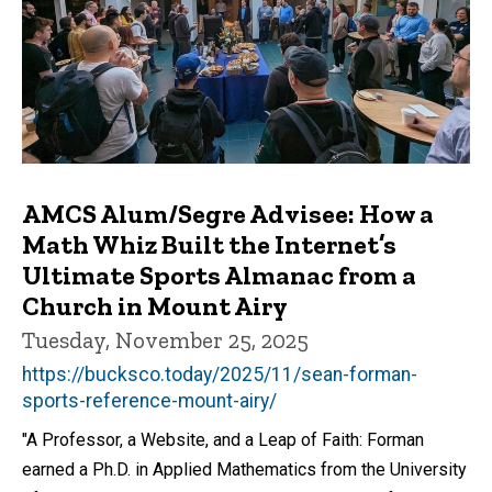
AMCS Alum/Segre Advisee: How a
Math Whiz Built the Internet’s
Ultimate Sports Almanac from a
Church in Mount Airy
Tuesday, November 25, 2025
https://bucksco.today/2025/11/sean-forman-
sports-reference-mount-airy/
"A Professor, a Website, and a Leap of Faith: Forman
earned a Ph.D. in Applied Mathematics from the University