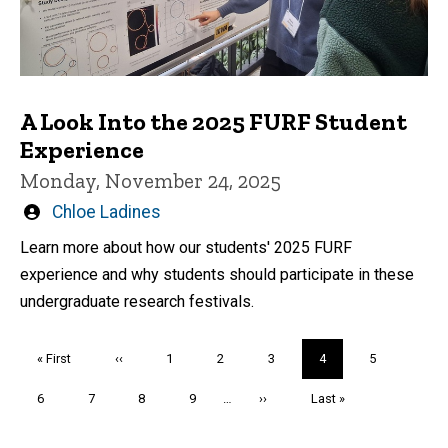
A Look Into the 2025 FURF Student
Experience
Monday, November 24, 2025
Written
Chloe Ladines
by
Learn more about how our students' 2025 FURF
experience and why students should participate in these
undergraduate research festivals.
Pagination
First
« First
Previous
‹‹
Page
1
Page
2
Page
3
Current
4
Page
5
page
page
page
Page
6
Page
7
Page
8
Page
9
…
Next
››
Last
Last »
page
page