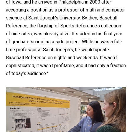
of Iowa, and he arrived in Philadelphia in 2000 after
accepting a position as a professor of math and computer
science at Saint Joseph’s University. By then, Baseball
Reference, the flagship of Sports Reference’s collection
of nine sites, was already alive. It started in his final year
of graduate school as a side project. While he was a full-
time professor at Saint Joseph’s, he would update
Baseball Reference on nights and weekends. It wasn’t
sophisticated, it wasn’t profitable, and it had only a fraction
of today’s audience."