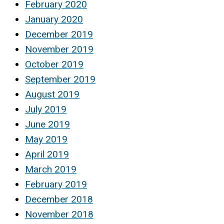
February 2020
January 2020
December 2019
November 2019
October 2019
September 2019
August 2019
July 2019
June 2019
May 2019
April 2019
March 2019
February 2019
December 2018
November 2018