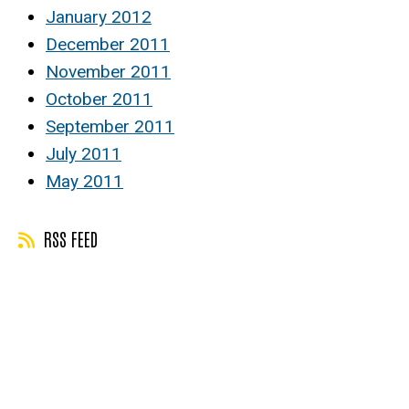
January 2012
December 2011
November 2011
October 2011
September 2011
July 2011
May 2011
RSS FEED