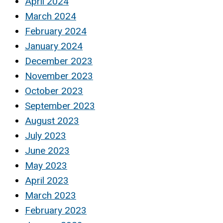
April 2024
March 2024
February 2024
January 2024
December 2023
November 2023
October 2023
September 2023
August 2023
July 2023
June 2023
May 2023
April 2023
March 2023
February 2023