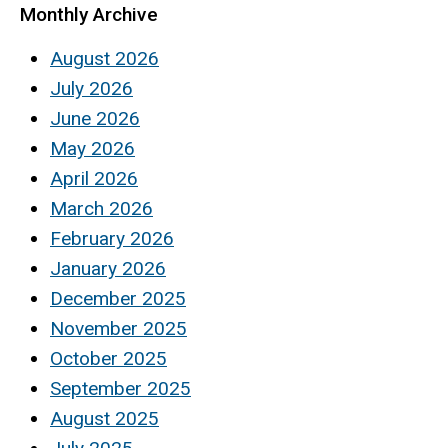
Monthly Archive
August 2026
July 2026
June 2026
May 2026
April 2026
March 2026
February 2026
January 2026
December 2025
November 2025
October 2025
September 2025
August 2025