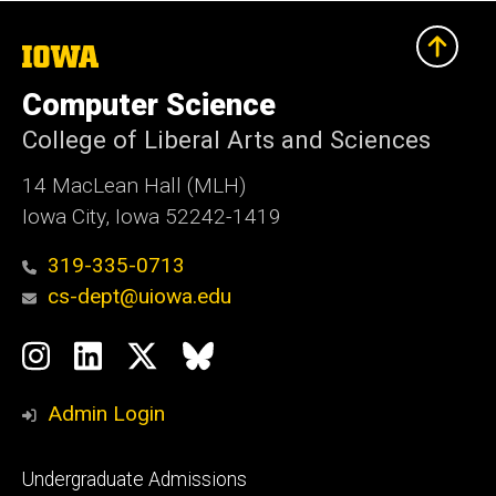
The
University
of
Computer Science
Iowa
College of Liberal Arts and Sciences
14 MacLean Hall (MLH)
Iowa City, Iowa 52242-1419
319-335-0713
cs-dept@uiowa.edu
Social
Instagram
LinkedIn
Twitter
Bluesky
Media
Admin Login
Footer
Undergraduate Admissions