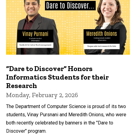
“Dare to Discover” Honors
Informatics Students for their
Research
Monday, February 2, 2026
The Department of Computer Science is proud of its two
students, Vinay Pursnani and Meredith Onions, who were
both recently celebrated by banners in the "Dare to
Discover" program.