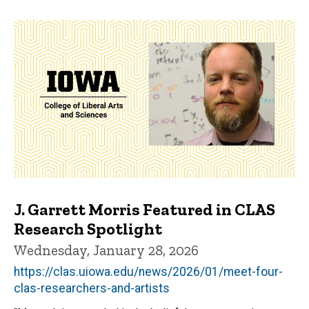
J. Garrett Morris Featured in CLAS
Research Spotlight
Wednesday, January 28, 2026
https://clas.uiowa.edu/news/2026/01/meet-four-
clas-researchers-and-artists