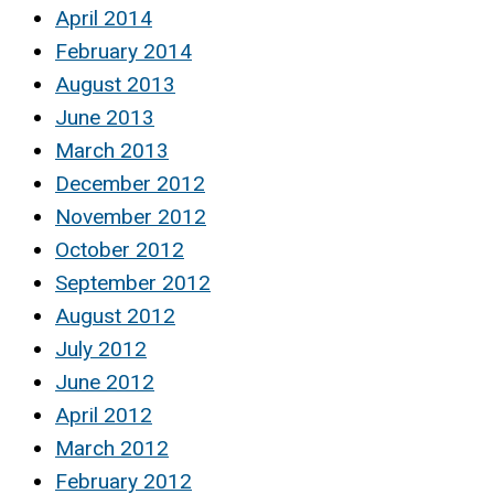
April 2014
February 2014
August 2013
June 2013
March 2013
December 2012
November 2012
October 2012
September 2012
August 2012
July 2012
June 2012
April 2012
March 2012
February 2012