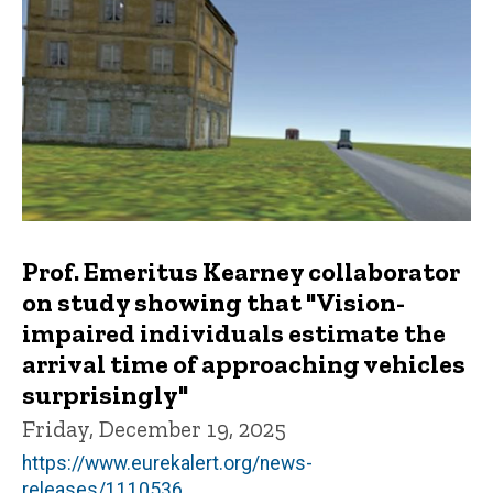
Prof. Emeritus Kearney collaborator
on study showing that "Vision-
impaired individuals estimate the
arrival time of approaching vehicles
surprisingly"
Friday, December 19, 2025
https://www.eurekalert.org/news-
releases/1110536