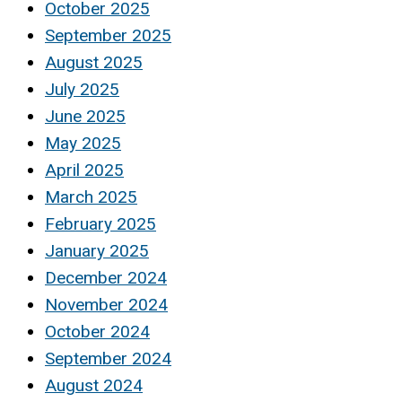
October 2025
September 2025
August 2025
July 2025
June 2025
May 2025
April 2025
March 2025
February 2025
January 2025
December 2024
November 2024
October 2024
September 2024
August 2024