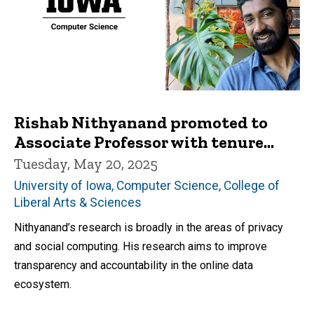
Rishab Nithyanand promoted to
Associate Professor with tenure...
Tuesday, May 20, 2025
University of Iowa, Computer Science, College of
Liberal Arts & Sciences
Nithyanand’s research is broadly in the areas of privacy
and social computing. His research aims to improve
transparency and accountability in the online data
ecosystem.