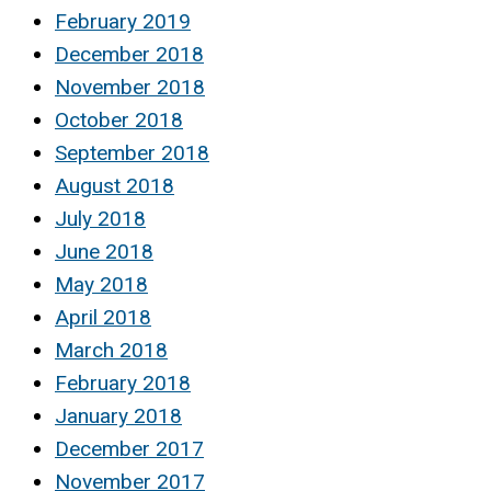
February 2019
December 2018
November 2018
October 2018
September 2018
August 2018
July 2018
June 2018
May 2018
April 2018
March 2018
February 2018
January 2018
December 2017
November 2017