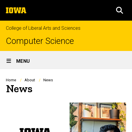
Skip
The
to
SEA
University
main
of
content
Iowa
College of Liberal Arts and Sciences
Computer Science
Site
MENU
Main
Navigation
Breadcrumb
Home
About
News
News