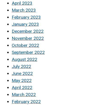
April 2023
March 2023
February 2023
January 2023
December 2022
November 2022
October 2022
September 2022
August 2022
July 2022
June 2022
May 2022
April 2022
March 2022
February 2022