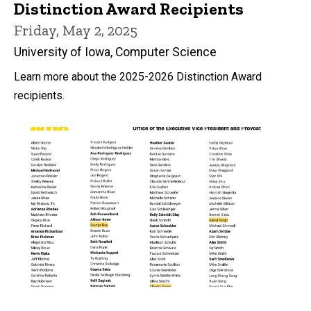
Distinction Award Recipients
Friday, May 2, 2025
University of Iowa, Computer Science
Learn more about the 2025-2026 Distinction Award
recipients.