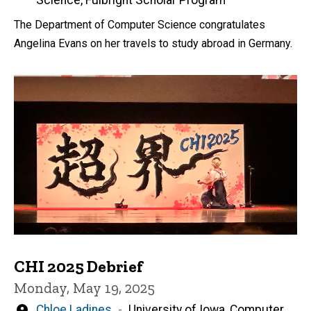
by
Science, Fulbright Scholar Program
The Department of Computer Science congratulates
Angelina Evans on her travels to study abroad in Germany.
CHI 2025 Debrief
Monday, May 19, 2025
Written
Chloe Ladines
University of Iowa, Computer