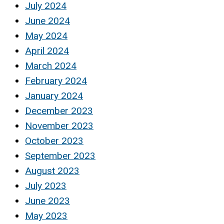
July 2024
June 2024
May 2024
April 2024
March 2024
February 2024
January 2024
December 2023
November 2023
October 2023
September 2023
August 2023
July 2023
June 2023
May 2023