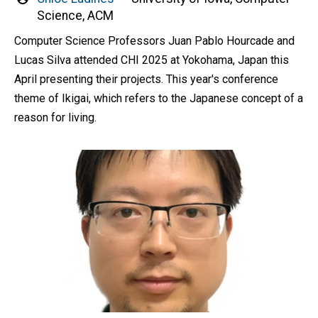
by
Science, ACM
Computer Science Professors Juan Pablo Hourcade and
Lucas Silva attended CHI 2025 at Yokohama, Japan this
April presenting their projects. This year's conference
theme of Ikigai, which refers to the Japanese concept of a
reason for living.