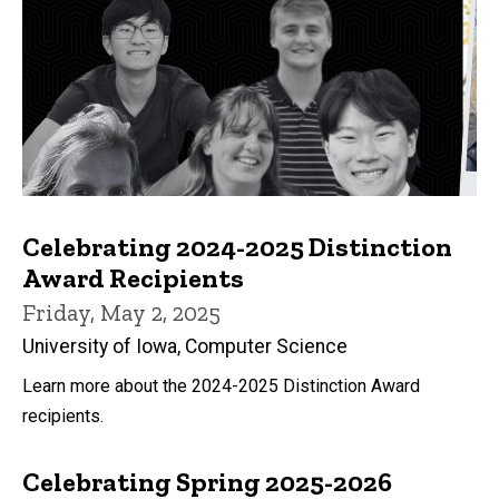
Celebrating 2024-2025 Distinction
Award Recipients
Friday, May 2, 2025
University of Iowa, Computer Science
Learn more about the 2024-2025 Distinction Award
recipients.
Celebrating Spring 2025-2026