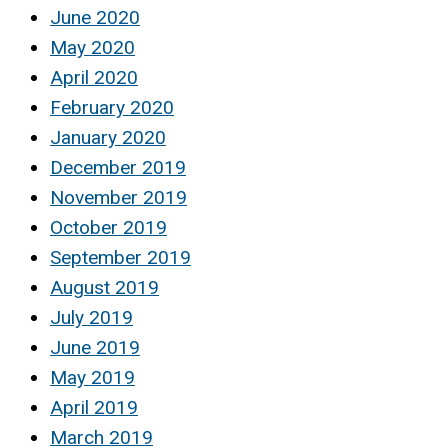
June 2020
May 2020
April 2020
February 2020
January 2020
December 2019
November 2019
October 2019
September 2019
August 2019
July 2019
June 2019
May 2019
April 2019
March 2019