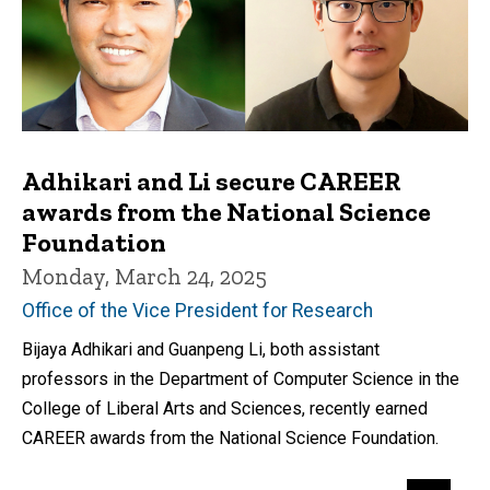
Adhikari and Li secure CAREER
awards from the National Science
Foundation
Monday, March 24, 2025
Office of the Vice President for Research
Bijaya Adhikari and Guanpeng Li, both assistant
professors in the Department of Computer Science in the
College of Liberal Arts and Sciences, recently earned
CAREER awards from the National Science Foundation.
Pagination