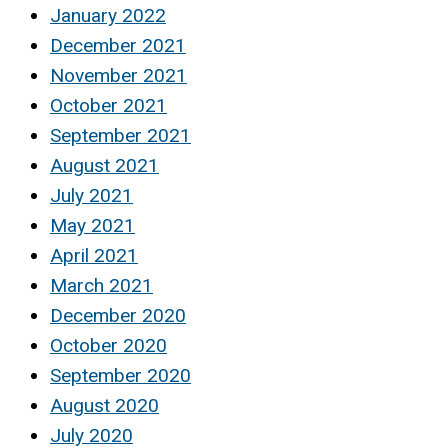
January 2022
December 2021
November 2021
October 2021
September 2021
August 2021
July 2021
May 2021
April 2021
March 2021
December 2020
October 2020
September 2020
August 2020
July 2020