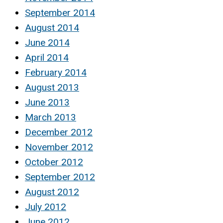
September 2014
August 2014
June 2014
April 2014
February 2014
August 2013
June 2013
March 2013
December 2012
November 2012
October 2012
September 2012
August 2012
July 2012
June 2012