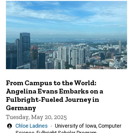
From Campus to the World:
Angelina Evans Embarks on a
Fulbright-Fueled Journey in
Germany
Tuesday, May 20, 2025
Written
Chloe Ladines
University of Iowa, Computer