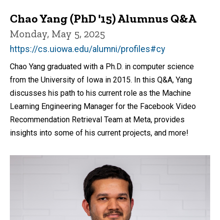
Chao Yang (PhD '15) Alumnus Q&A
Monday, May 5, 2025
https://cs.uiowa.edu/alumni/profiles#cy
Chao Yang graduated with a Ph.D. in computer science
from the University of Iowa in 2015. In this Q&A, Yang
discusses his path to his current role as the Machine
Learning Engineering Manager for the Facebook Video
Recommendation Retrieval Team at Meta, provides
insights into some of his current projects, and more!