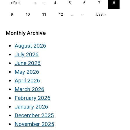
First
« First
Previous
‹‹
…
Page
4
Page
5
Page
6
Page
7
Current
8
page
page
page
Page
9
Page
10
Page
11
Page
12
…
Next
››
Last
Last »
page
page
Monthly Archive
August 2026
July 2026
June 2026
May 2026
April 2026
March 2026
February 2026
January 2026
December 2025
November 2025