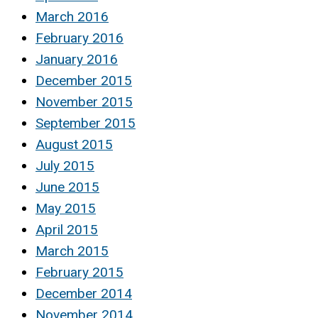
March 2016
February 2016
January 2016
December 2015
November 2015
September 2015
August 2015
July 2015
June 2015
May 2015
April 2015
March 2015
February 2015
December 2014
November 2014