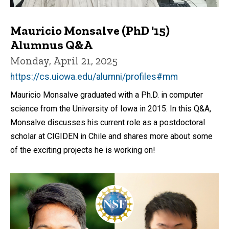
Mauricio Monsalve (PhD '15)
Alumnus Q&A
Monday, April 21, 2025
https://cs.uiowa.edu/alumni/profiles#mm
Mauricio Monsalve graduated with a Ph.D. in computer
science from the University of Iowa in 2015. In this Q&A,
Monsalve discusses his current role as a postdoctoral
scholar at CIGIDEN in Chile and shares more about some
of the exciting projects he is working on!