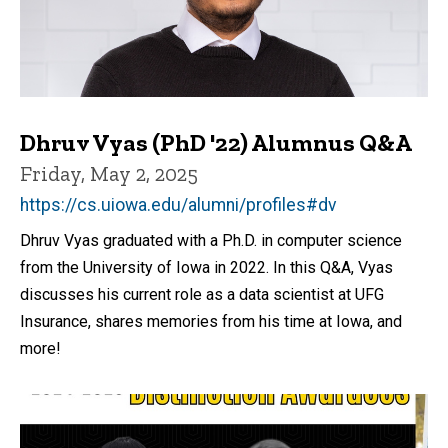
Dhruv Vyas (PhD '22) Alumnus Q&A
Friday, May 2, 2025
https://cs.uiowa.edu/alumni/profiles#dv
Dhruv Vyas graduated with a Ph.D. in computer science
from the University of Iowa in 2022. In this Q&A, Vyas
discusses his current role as a data scientist at UFG
Insurance, shares memories from his time at Iowa, and
more!