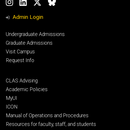
Social
Instagram
LinkedIn
Twitter
Bluesky
Media
Admin Login
Footer
Undergraduate Admissions
primary
Graduate Admissions
Visit Campus
Request Info
Footer
CLAS Advising
secondary
Academic Policies
MyUI
ICON
Manual of Operations and Procedures
Resources for faculty, staff, and students