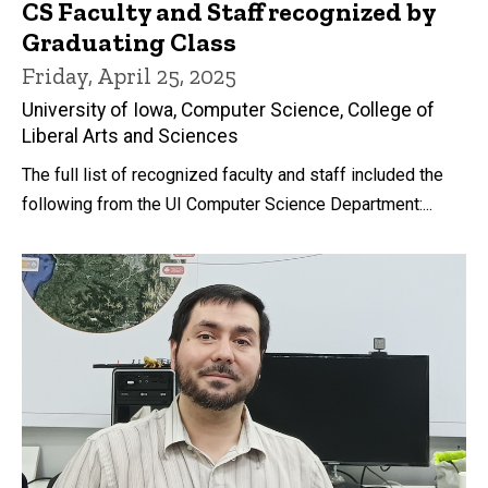
CS Faculty and Staff recognized by
Graduating Class
Friday, April 25, 2025
University of Iowa, Computer Science, College of
Liberal Arts and Sciences
The full list of recognized faculty and staff included the
following from the UI Computer Science Department:...