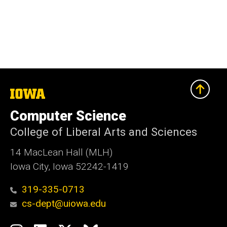
The
University
of
Computer Science
Iowa
College of Liberal Arts and Sciences
14 MacLean Hall (MLH)
Iowa City, Iowa 52242-1419
319-335-0713
cs-dept@uiowa.edu