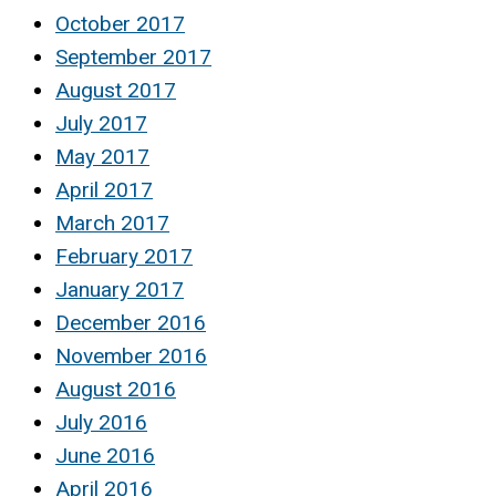
October 2017
September 2017
August 2017
July 2017
May 2017
April 2017
March 2017
February 2017
January 2017
December 2016
November 2016
August 2016
July 2016
June 2016
April 2016