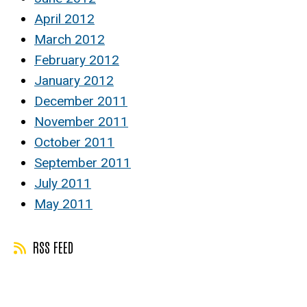
April 2012
March 2012
February 2012
January 2012
December 2011
November 2011
October 2011
September 2011
July 2011
May 2011
RSS FEED