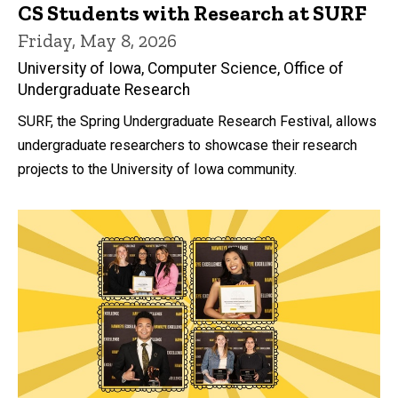
CS Students with Research at SURF
Friday, May 8, 2026
University of Iowa, Computer Science, Office of
Undergraduate Research
SURF, the Spring Undergraduate Research Festival, allows
undergraduate researchers to showcase their research
projects to the University of Iowa community.