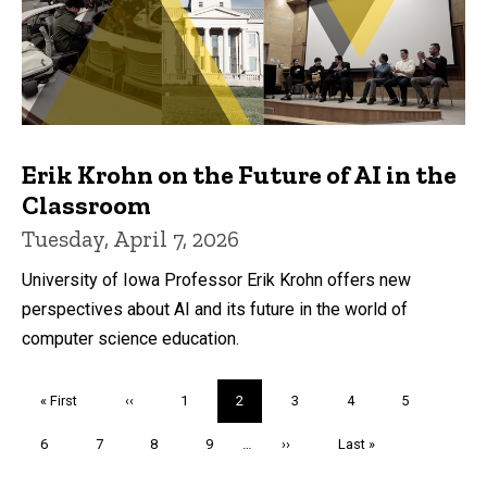
Erik Krohn on the Future of AI in the
Classroom
Tuesday, April 7, 2026
University of Iowa Professor Erik Krohn offers new
perspectives about AI and its future in the world of
computer science education.
Pagination
First
« First
Previous
‹‹
Page
1
Current
2
Page
3
Page
4
Page
5
page
page
page
Page
6
Page
7
Page
8
Page
9
…
Next
››
Last
Last »
page
page