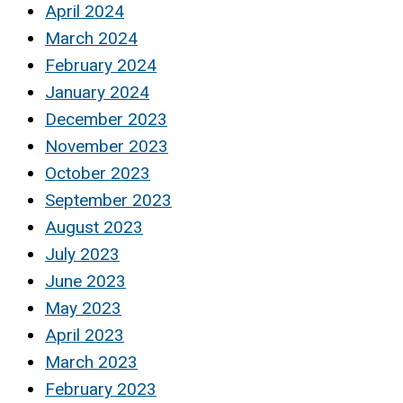
April 2024
March 2024
February 2024
January 2024
December 2023
November 2023
October 2023
September 2023
August 2023
July 2023
June 2023
May 2023
April 2023
March 2023
February 2023