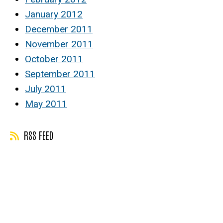
January 2012
December 2011
November 2011
October 2011
September 2011
July 2011
May 2011
RSS FEED