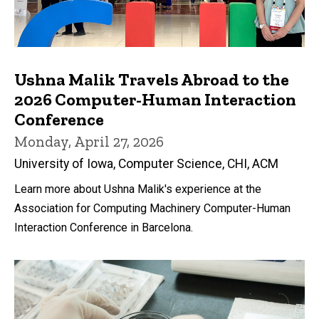
Ushna Malik Travels Abroad to the
2026 Computer-Human Interaction
Conference
Monday, April 27, 2026
University of Iowa, Computer Science, CHI, ACM
Learn more about Ushna Malik's experience at the
Association for Computing Machinery Computer-Human
Interaction Conference in Barcelona.