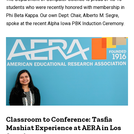
students who were recently honored with membership in
Phi Beta Kappa. Our own Dept. Chair, Alberto M. Segre,
spoke at the recent Alpha Iowa PBK Induction Ceremony.
Classroom to Conference: Tasfia
Mashiat Experience at AERA in Los