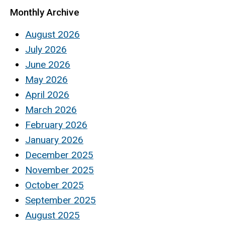
Monthly Archive
August 2026
July 2026
June 2026
May 2026
April 2026
March 2026
February 2026
January 2026
December 2025
November 2025
October 2025
September 2025
August 2025