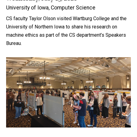
University of Iowa, Computer Science
CS faculty Taylor Olson visited Wartburg College and the
University of Northern Iowa to share his research on
machine ethics as part of the CS department’s Speakers
Bureau.