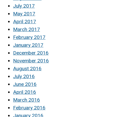
July 2017
May 2017
April 2017
March 2017
February 2017
January 2017
December 2016
November 2016
August 2016
July 2016
June 2016
April 2016
March 2016
February 2016
January 2016