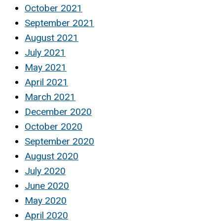
October 2021
September 2021
August 2021
July 2021
May 2021
April 2021
March 2021
December 2020
October 2020
September 2020
August 2020
July 2020
June 2020
May 2020
April 2020