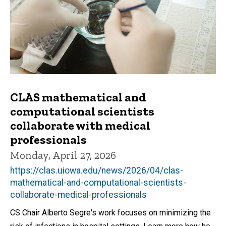
CLAS mathematical and
computational scientists
collaborate with medical
professionals
Monday, April 27, 2026
https://clas.uiowa.edu/news/2026/04/clas-
mathematical-and-computational-scientists-
collaborate-medical-professionals
CS Chair Alberto Segre's work focuses on minimizing the