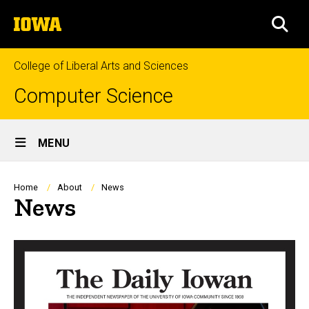
Skip
The
to
SEA
University
main
of
content
Iowa
College of Liberal Arts and Sciences
Computer Science
Site
MENU
Main
Navigation
Breadcrumb
Home
About
News
News