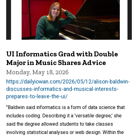
UI Informatics Grad with Double
Major in Music Shares Advice
Monday, May 18, 2026
https://dailyiowan.com/2026/05/12/alison-baldwin-
discusses-informatics-and-musical-interests-
prepares-to-leave-the-ui/
"Baldwin said informatics is a form of data science that
includes coding. Describing it a 'versatile degree,' she
said the degree allowed students to take classes
involving statistical analyses or web design. Within the