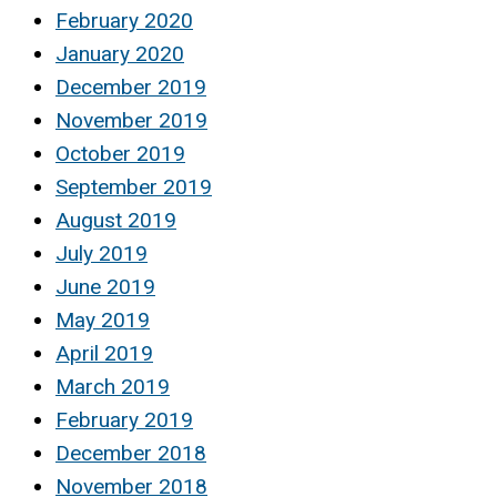
February 2020
January 2020
December 2019
November 2019
October 2019
September 2019
August 2019
July 2019
June 2019
May 2019
April 2019
March 2019
February 2019
December 2018
November 2018