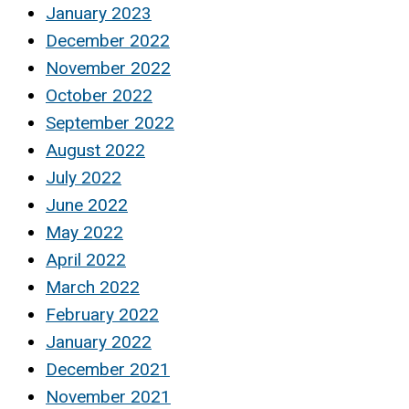
January 2023
December 2022
November 2022
October 2022
September 2022
August 2022
July 2022
June 2022
May 2022
April 2022
March 2022
February 2022
January 2022
December 2021
November 2021