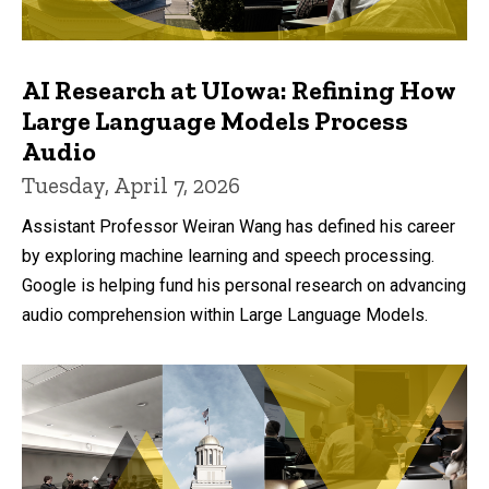
AI Research at UIowa: Refining How
Large Language Models Process
Audio
Tuesday, April 7, 2026
Assistant Professor Weiran Wang has defined his career
by exploring machine learning and speech processing.
Google is helping fund his personal research on advancing
audio comprehension within Large Language Models.