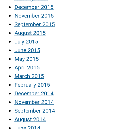
December 2015
November 2015
September 2015
August 2015
July 2015
June 2015
May 2015
April 2015
March 2015
February 2015
December 2014
November 2014
September 2014
August 2014
June 2014