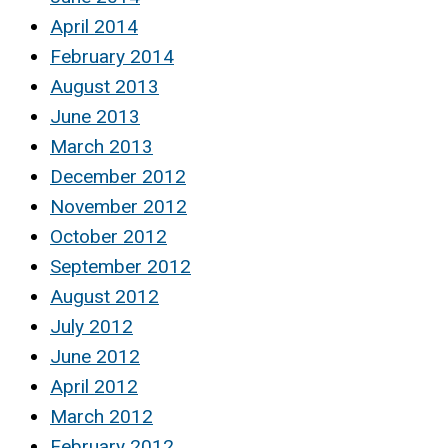
April 2014
February 2014
August 2013
June 2013
March 2013
December 2012
November 2012
October 2012
September 2012
August 2012
July 2012
June 2012
April 2012
March 2012
February 2012