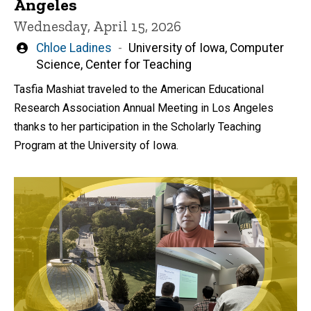
Angeles
Wednesday, April 15, 2026
Written
Chloe Ladines
University of Iowa, Computer
by
Science, Center for Teaching
Tasfia Mashiat traveled to the American Educational
Research Association Annual Meeting in Los Angeles
thanks to her participation in the Scholarly Teaching
Program at the University of Iowa.