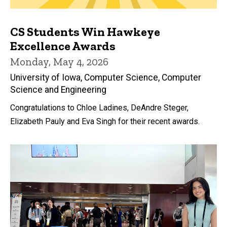
CS Students Win Hawkeye
Excellence Awards
Monday, May 4, 2026
University of Iowa, Computer Science, Computer
Science and Engineering
Congratulations to Chloe Ladines, DeAndre Steger,
Elizabeth Pauly and Eva Singh for their recent awards.