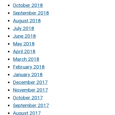
October 2018
September 2018
August 2018
July 2018
June 2018
May 2018
April 2018
March 2018
February 2018
January 2018
December 2017
November 2017
October 2017
September 2017
August 2017