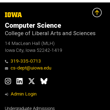
The
University
of
Computer Science
Iowa
College of Liberal Arts and Sciences
14 MacLean Hall (MLH)
Iowa City, Iowa 52242-1419
319-335-0713
cs-dept@uiowa.edu
Social
Instagram
LinkedIn
Twitter
Bluesky
Media
Admin Login
Footer
Undergraduate Admissions