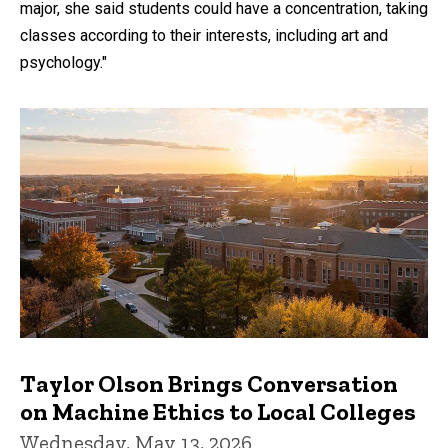
major, she said students could have a concentration, taking
classes according to their interests, including art and
psychology."
Taylor Olson Brings Conversation
on Machine Ethics to Local Colleges
Wednesday, May 13, 2026