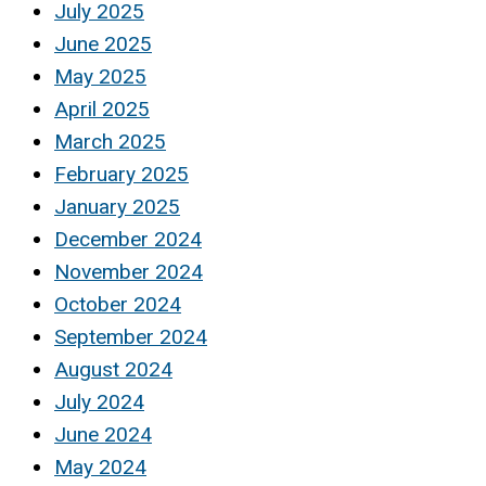
July 2025
June 2025
May 2025
April 2025
March 2025
February 2025
January 2025
December 2024
November 2024
October 2024
September 2024
August 2024
July 2024
June 2024
May 2024