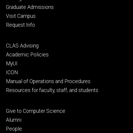
primary
Graduate Admissions
Visit Campus
Request Info
Footer
CLAS Advising
secondary
Academic Policies
MyUI
ICON
Manual of Operations and Procedures
Resources for faculty, staff, and students
Footer
Give to Computer Science
tertiary
Alumni
People