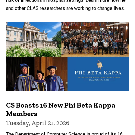
risk of infections in hospital settings. Learn more how he
and other CLAS researchers are working to change lives.
CS Boasts 16 New Phi Beta Kappa
Members
Tuesday, April 21, 2026
The Department of Computer Science is proud of its 16